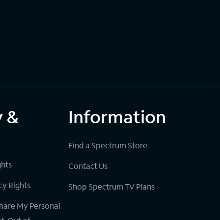
y &
Information
Find a Spectrum Store
ghts
Contact Us
cy Rights
Shop Spectrum TV Plans
Share My Personal