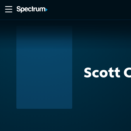
Home
Movies
Scott 