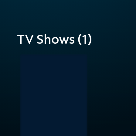
TV Shows (1)