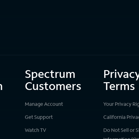
Spectrum
Privac
n
Customers
Terms
Manage Account
Your Privacy Ri
Get Support
California Priva
Watch TV
Do Not Sell or 