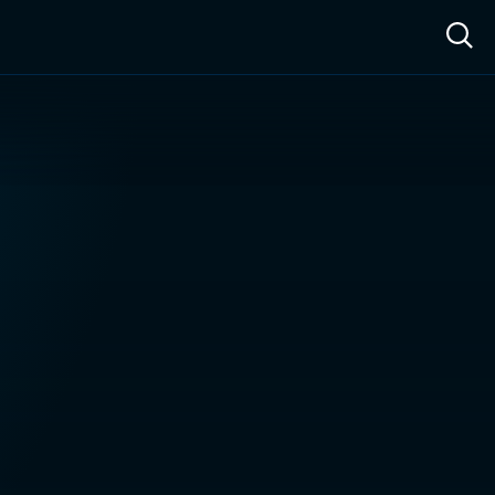
ow™
Access™
Sign In
Shop
Live TV