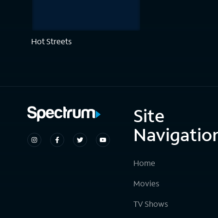
Hot Streets
Site
Navigatio
Home
Movies
TV Shows