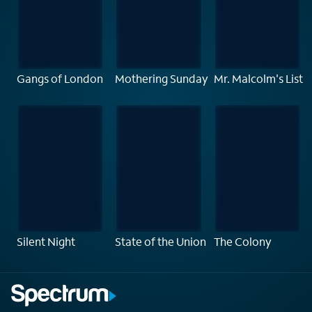
Gangs of London
Mothering Sunday
Mr. Malcolm's List
Silent Night
State of the Union
The Colony