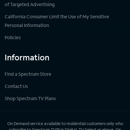
of Targeted Advertising
California Consumer Limit the Use of My Sensitive
Personal Information
Policies
Information
Find a Spectrum Store
Contact Us
Shop Spectrum TV Plans
On Demand service available to residential customers only who
subscribe to Spectrum TV™ in Digital, TV Select or above. On