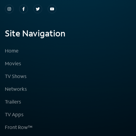
Site Navigation
Home
Movies
TV Shows
Networks
Trailers
TV Apps
Front Row™