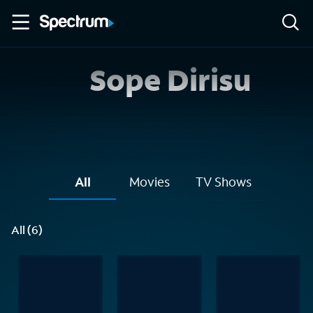
Sope Dirisu
All
Movies
TV Shows
All (6)