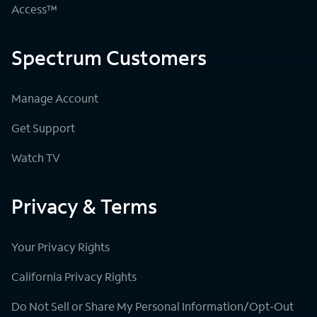
Access™
Spectrum Customers
Manage Account
Get Support
Watch TV
Privacy & Terms
Your Privacy Rights
California Privacy Rights
Do Not Sell or Share My Personal Information/Opt-Out