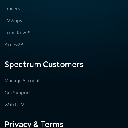
Trailers
TV Apps
Front Row™
Access™
Spectrum Customers
Manage Account
Get Support
Watch TV
Privacy & Terms