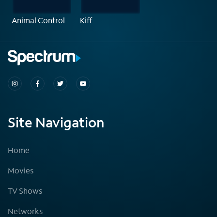
Animal Control
Kiff
Site Navigation
Home
Movies
TV Shows
Networks