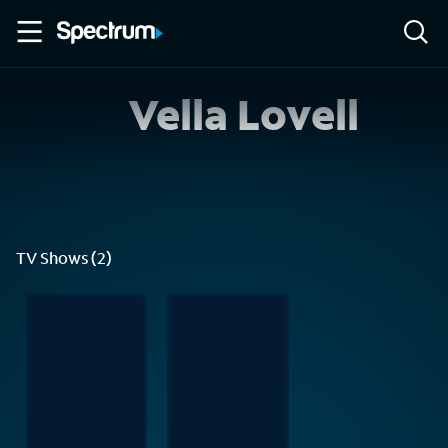
Vella Lovell
TV Shows (2)