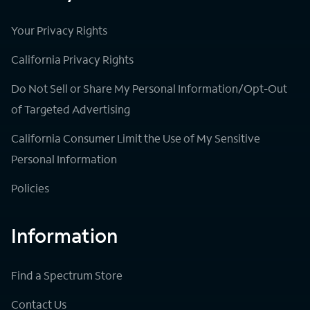
Your Privacy Rights
California Privacy Rights
Do Not Sell or Share My Personal Information/Opt-Out
of Targeted Advertising
California Consumer Limit the Use of My Sensitive
Personal Information
Policies
Information
Find a Spectrum Store
Contact Us