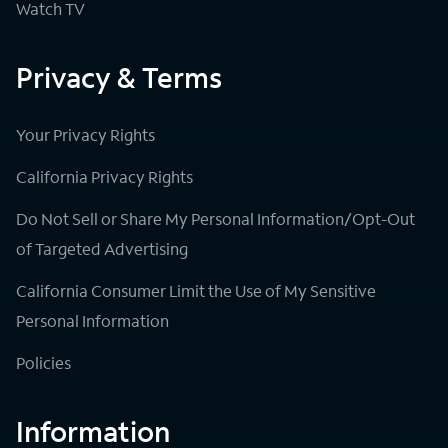
Watch TV
Privacy & Terms
Your Privacy Rights
California Privacy Rights
Do Not Sell or Share My Personal Information/Opt-Out
of Targeted Advertising
California Consumer Limit the Use of My Sensitive
Personal Information
Policies
Information