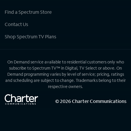
Find a Spectrum Store
Contact Us
Shop Spectrum TV Plans
On Demand service available to residential customers only who
subscribe to Spectrum TV™ in Digital, TV Select or above. On
Demand programming varies by level of service; pricing, ratings
and scheduling are subject to change. Trademarks belong to their
respective owners.
©
2026
Charter Communications