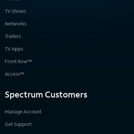
TV Shows
Networks
Trailers
TV Apps
Front Row™
Access™
Spectrum Customers
Manage Account
Get Support