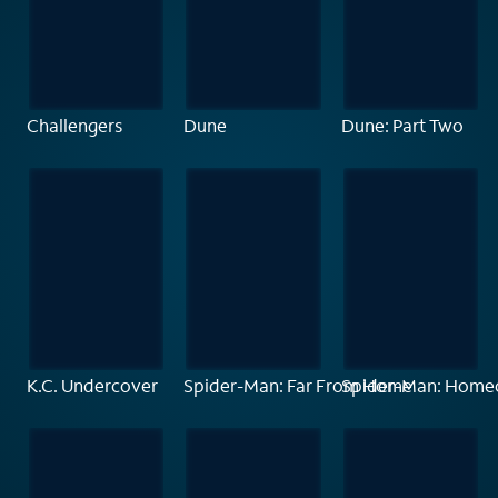
Challengers
Dune
Dune: Part Two
K.C. Undercover
Spider-Man: Far From Home
Spider-Man: Home