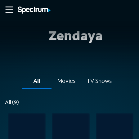
Zendaya
All
Movies
TV Shows
All (9)