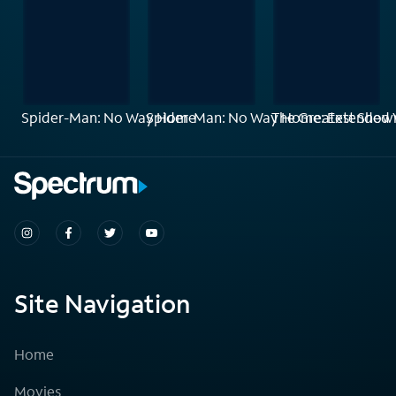
Spider-Man: No Way Home
Spider-Man: No Way Home: Extended 
The Greatest Sho
Site Navigation
Home
Movies