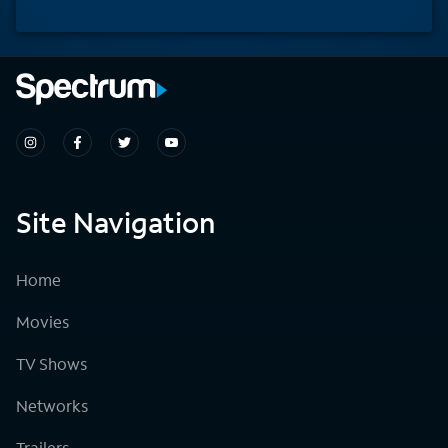
Site Navigation
Home
Movies
TV Shows
Networks
Trailers