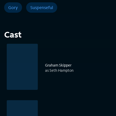
Gory
Suspenseful
Cast
Graham Skipper
as Seth Hampton