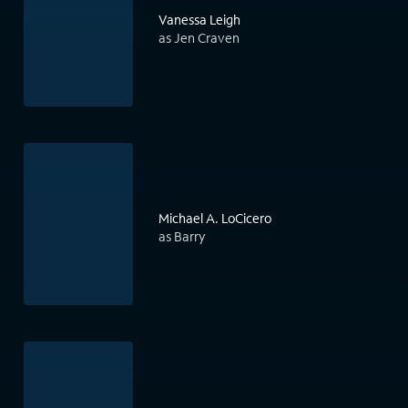
Vanessa Leigh
as Jen Craven
Michael A. LoCicero
as Barry