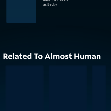
as Becky
Related To Almost Human