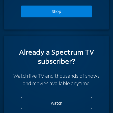
Shop
Already a Spectrum TV
subscriber?
Watch live TV and thousands of shows
and movies available anytime.
Watch