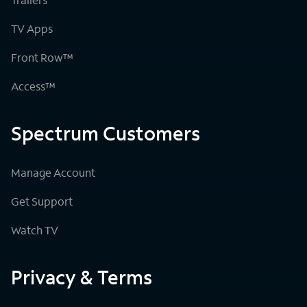
TV Apps
Front Row™
Access™
Spectrum Customers
Manage Account
Get Support
Watch TV
Privacy & Terms