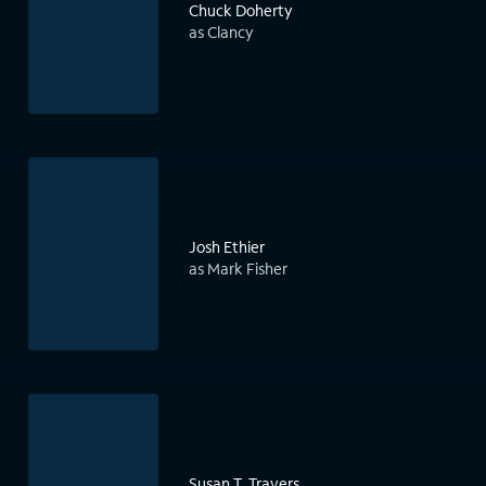
Chuck Doherty
as Clancy
Josh Ethier
as Mark Fisher
Susan T. Travers