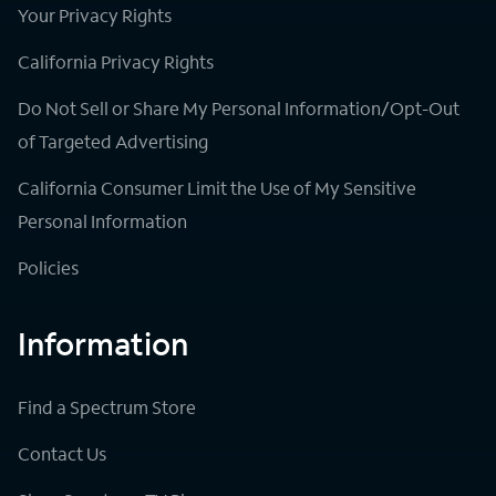
Your Privacy Rights
California Privacy Rights
Do Not Sell or Share My Personal Information/Opt-Out
of Targeted Advertising
California Consumer Limit the Use of My Sensitive
Personal Information
Policies
Information
Find a Spectrum Store
Contact Us