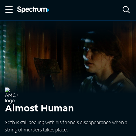
Almost Human
Seth is still dealing with his friend's disappearance when a
string of murders takes place.