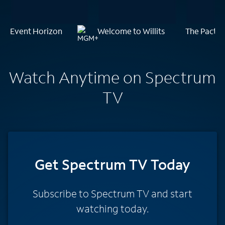
Event Horizon
Welcome to Willits
The Pact
Watch Anytime on Spectrum
TV
Get Spectrum TV Today
Subscribe to Spectrum TV and start
watching today.