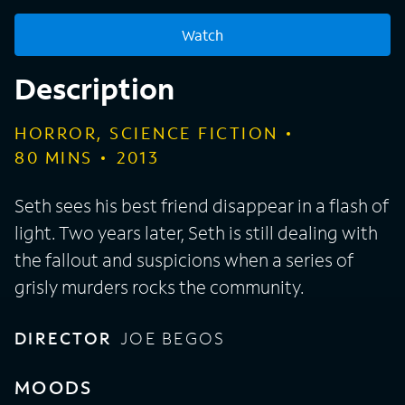
Watch
Description
HORROR, SCIENCE FICTION
80
MINS
2013
Seth sees his best friend disappear in a flash of
light. Two years later, Seth is still dealing with
the fallout and suspicions when a series of
grisly murders rocks the community.
DIRECTOR
JOE BEGOS
MOODS