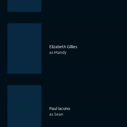
Elizabeth Gillies
as Mandy
Paul Iacono
as Sean