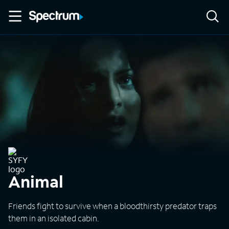
Animal
Friends fight to survive when a bloodthirsty predator traps
them in an isolated cabin.