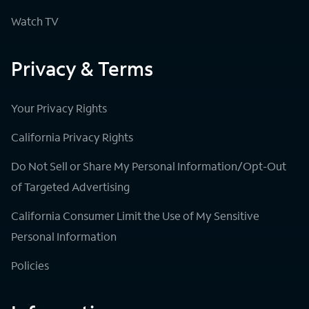
Watch TV
Privacy & Terms
Your Privacy Rights
California Privacy Rights
Do Not Sell or Share My Personal Information/Opt-Out
of Targeted Advertising
California Consumer Limit the Use of My Sensitive
Personal Information
Policies