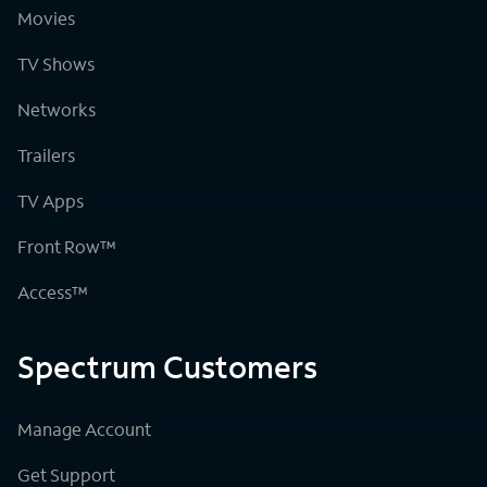
Movies
TV Shows
Networks
Trailers
TV Apps
Front Row™
Access™
Spectrum Customers
Manage Account
Get Support