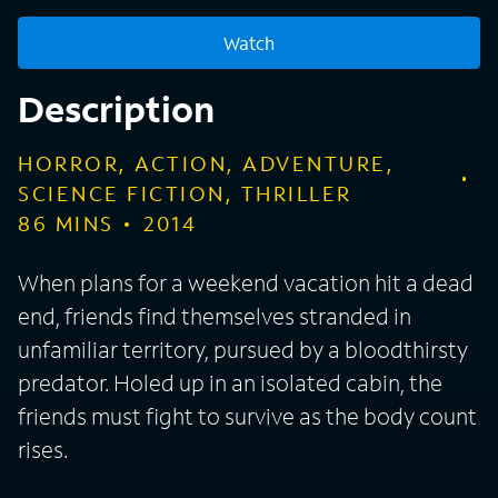
Watch
Description
HORROR, ACTION, ADVENTURE,
SCIENCE FICTION, THRILLER
86
MINS
2014
When plans for a weekend vacation hit a dead
end, friends find themselves stranded in
unfamiliar territory, pursued by a bloodthirsty
predator. Holed up in an isolated cabin, the
friends must fight to survive as the body count
rises.