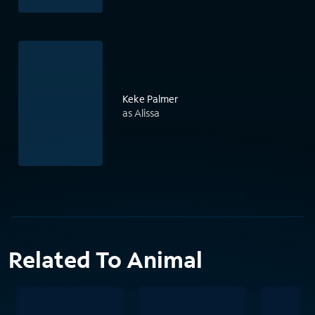
Keke Palmer
as Alissa
Related To Animal