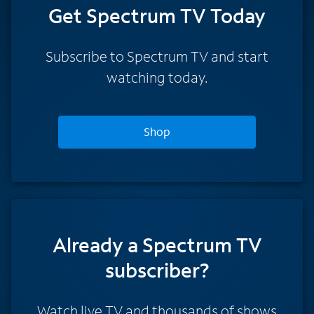
Get Spectrum TV Today
Subscribe to Spectrum TV and start
watching today.
Shop
Already a Spectrum TV
subscriber?
Watch live TV and thousands of shows