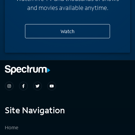
and movies available anytime.
Watch
Site Navigation
Home