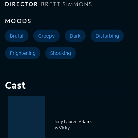
DIRECTOR
BRETT SIMMONS
MOODS
Brutal
Creepy
Dark
Disturbing
Frightening
Shocking
Cast
Joey Lauren Adams
as Vicky