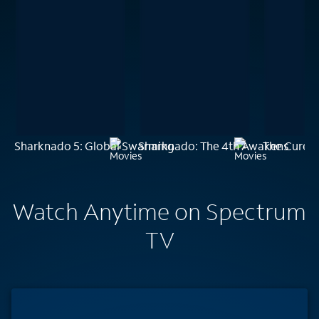
Sharknado 5: Global Swarming
Sharknado: The 4th Awakens
The Cured
Watch Anytime on Spectrum
TV