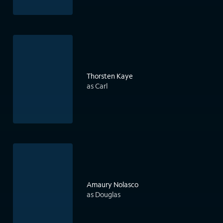
Thorsten Kaye
as Carl
Amaury Nolasco
as Douglas