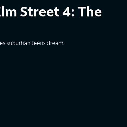
lm Street 4: The
es suburban teens dream.