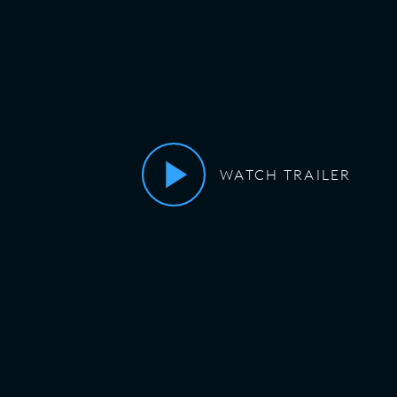
WATCH TRAILER