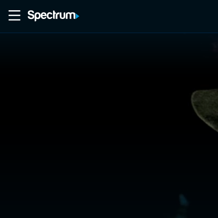
Home
Movies