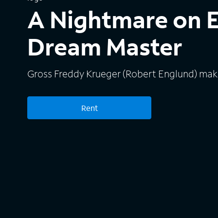
A Nightmare on E
Dream Master
Gross Freddy Krueger (Robert Englund) mak
Rent