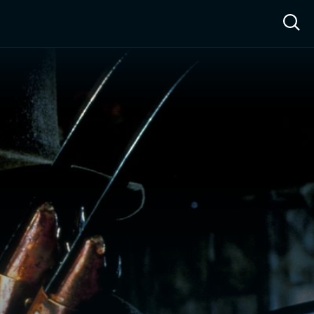
ow™
Access™
Sign In
Shop
Live TV