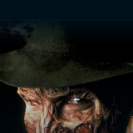
TV Shows
Networks
Trailers
TV Apps
Front R