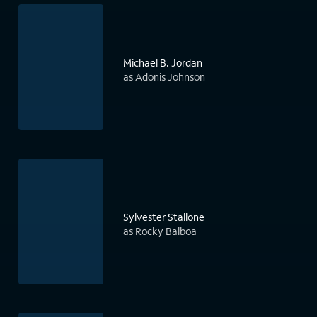
Michael B. Jordan
as Adonis Johnson
Sylvester Stallone
as Rocky Balboa