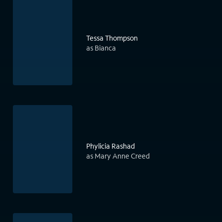
Tessa Thompson
as Bianca
Phylicia Rashad
as Mary Anne Creed