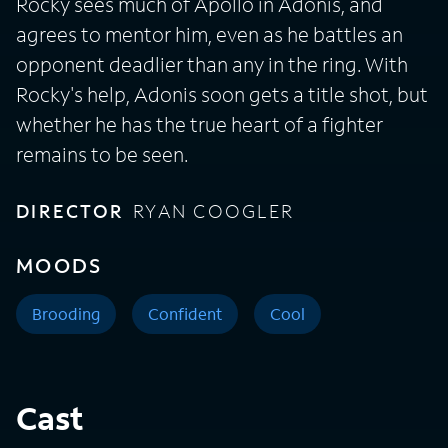
Rocky sees much of Apollo in Adonis, and
agrees to mentor him, even as he battles an
opponent deadlier than any in the ring. With
Rocky's help, Adonis soon gets a title shot, but
whether he has the true heart of a fighter
remains to be seen.
DIRECTOR
RYAN COOGLER
MOODS
Brooding
Confident
Cool
Cast