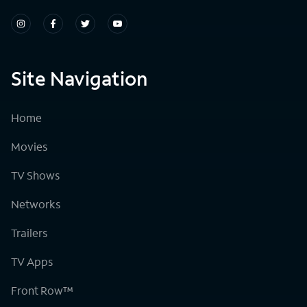
Site Navigation
Home
Movies
TV Shows
Networks
Trailers
TV Apps
Front Row™