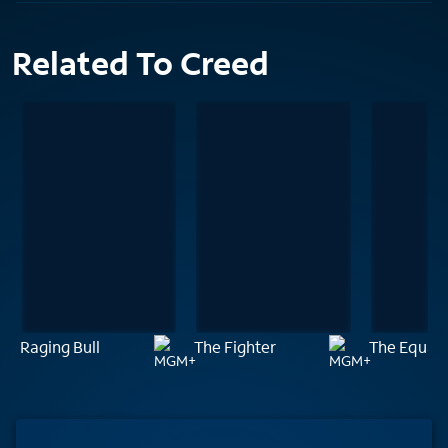
Related To Creed
Raging Bull
The Fighter
The Equali