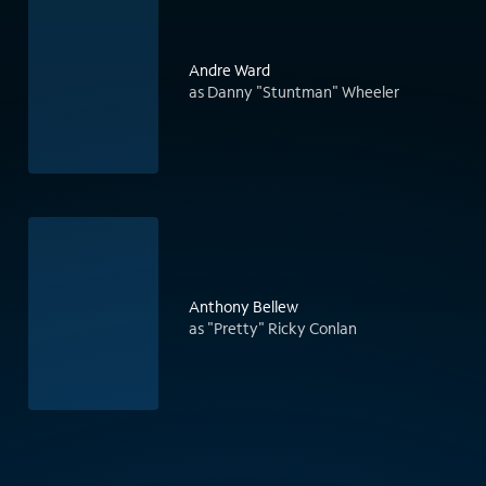
Andre Ward
as Danny "Stuntman" Wheeler
Anthony Bellew
as "Pretty" Ricky Conlan