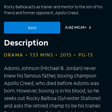
Rocky Balboa acts as trainer and mentor to the son of his
friend and former opponent, Apollo Creed.
Add MGM+
Rent
Description
DRAMA
133
MINS
2015
PG-13
Adonis Johnson (Michael B. Jordan) never
knew his famous father, boxing champion
Apollo Creed, who died before Adonis was
born. However, boxing is in his blood, so he
seeks out Rocky Balboa (Sylvester Stallone)
and asks the retired champ to be his trainer.