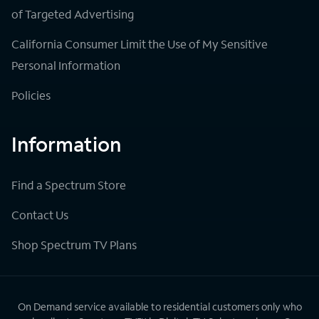
of Targeted Advertising
California Consumer Limit the Use of My Sensitive
Personal Information
Policies
Information
Find a Spectrum Store
Contact Us
Shop Spectrum TV Plans
On Demand service available to residential customers only who