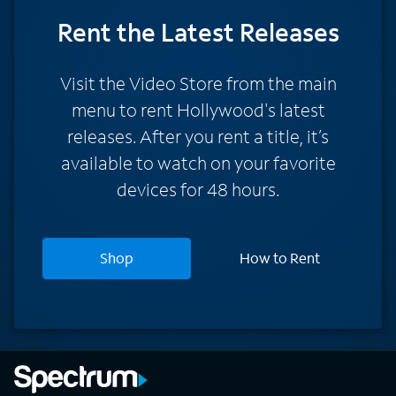
Rent
the Latest Releases
Visit the Video Store from the main
menu to rent Hollywood's latest
releases. After you rent a title, it’s
available to watch on your favorite
devices for 48 hours.
Shop
How to Rent