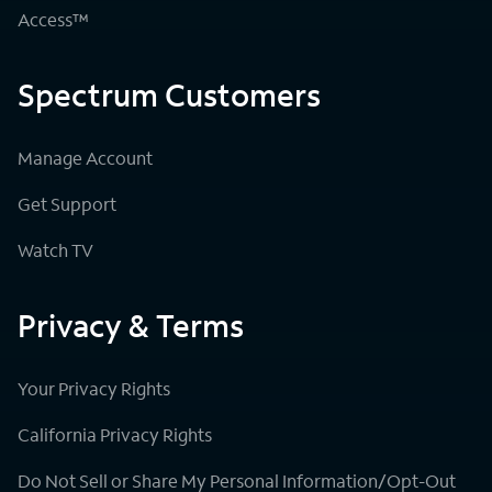
Access™
Spectrum Customers
Manage Account
Get Support
Watch TV
Privacy & Terms
Your Privacy Rights
California Privacy Rights
Do Not Sell or Share My Personal Information/Opt-Out