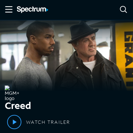
Creed
WATCH TRAILER