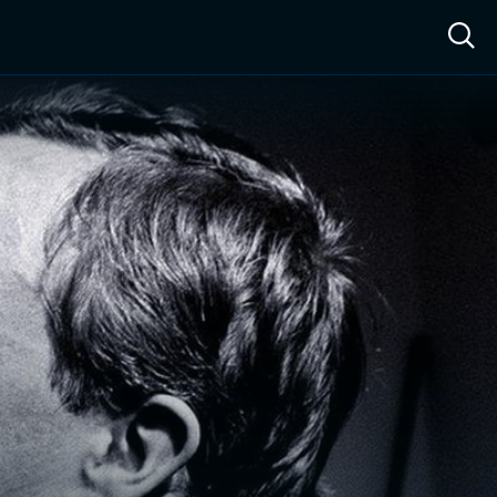
ow™
Access™
Sign In
Shop
Live TV