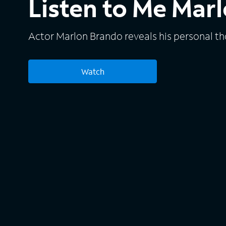
Listen to Me Mar
Actor Marlon Brando reveals his personal t
Watch