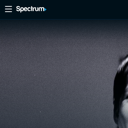
Home
Movies