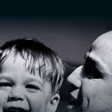
TV Shows
Networks
Trailers
TV Apps
Front R