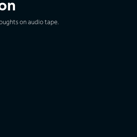
lon
houghts on audio tape.