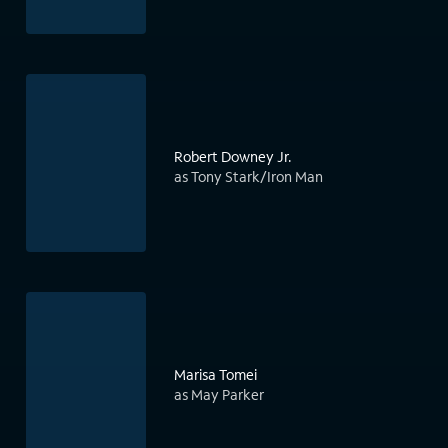
Robert Downey Jr.
as Tony Stark/Iron Man
Marisa Tomei
as May Parker