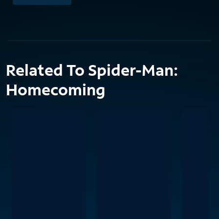
Related To Spider-Man:
Homecoming