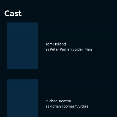
Cast
Tom Holland
as Peter Parker/Spider-Man
Michael Keaton
as Adrian Toomes/Vulture