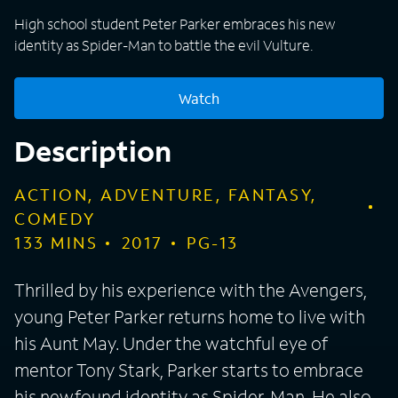
High school student Peter Parker embraces his new
identity as Spider-Man to battle the evil Vulture.
Watch
Description
ACTION, ADVENTURE, FANTASY,
COMEDY
133
MINS
2017
PG-13
Thrilled by his experience with the Avengers,
young Peter Parker returns home to live with
his Aunt May. Under the watchful eye of
mentor Tony Stark, Parker starts to embrace
his newfound identity as Spider-Man. He also