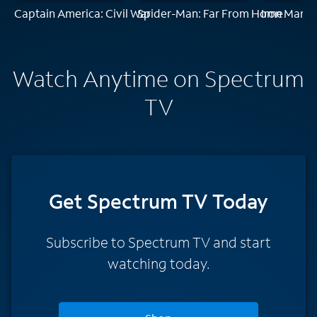
Captain America: Civil War
Spider-Man: Far From Home
Iron Man
Watch Anytime on Spectrum
TV
Get Spectrum TV Today
Subscribe to Spectrum TV and start
watching today.