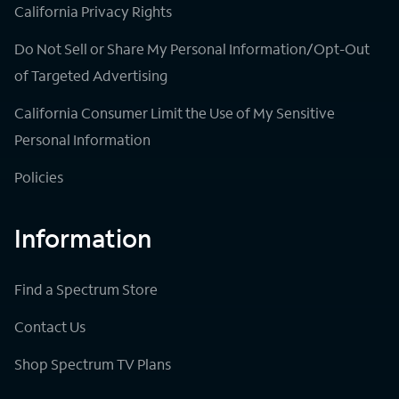
California Privacy Rights
Do Not Sell or Share My Personal Information/Opt-Out
of Targeted Advertising
California Consumer Limit the Use of My Sensitive
Personal Information
Policies
Information
Find a Spectrum Store
Contact Us
Shop Spectrum TV Plans