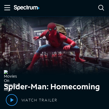
Spider-Man: Homecoming
WATCH TRAILER