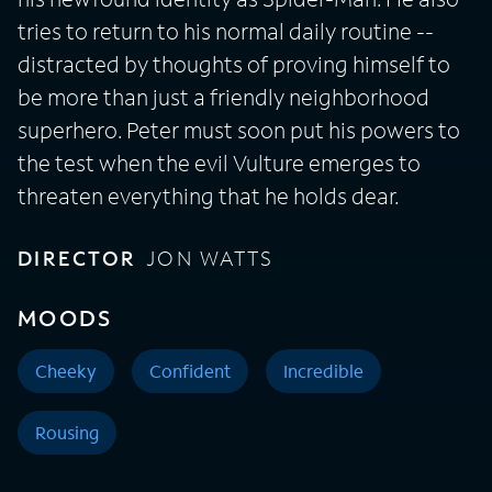
tries to return to his normal daily routine --
distracted by thoughts of proving himself to
be more than just a friendly neighborhood
superhero. Peter must soon put his powers to
the test when the evil Vulture emerges to
threaten everything that he holds dear.
DIRECTOR
JON WATTS
MOODS
Cheeky
Confident
Incredible
Rousing