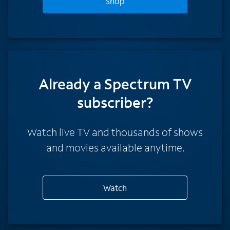
Shop
Already a Spectrum TV
subscriber?
Watch live TV and thousands of shows
and movies available anytime.
Watch