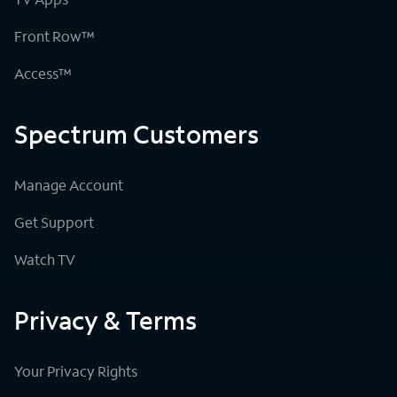
Front Row™
Access™
Spectrum Customers
Manage Account
Get Support
Watch TV
Privacy & Terms
Your Privacy Rights