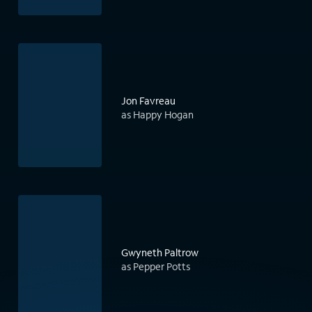
Jon Favreau
as Happy Hogan
Gwyneth Paltrow
as Pepper Potts