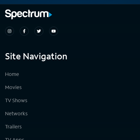
Site Navigation
Home
Movies
TV Shows
Networks
Trailers
TV Apps