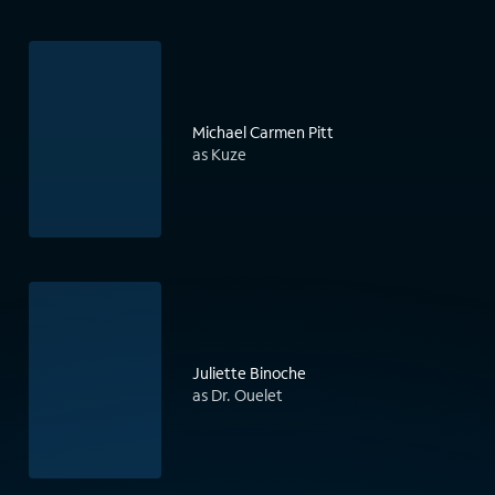
Michael Carmen Pitt
as Kuze
Juliette Binoche
as Dr. Ouelet