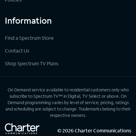
Information
Find a Spectrum Store
Contact Us
Shop Spectrum TV Plans
On Demand service available to residential customers only who
subscribe to Spectrum TV™ in Digital, TV Select or above. On
Demand programming varies by level of service; pricing, ratings
and scheduling are subject to change. Trademarks belong to their
respective owners.
©
2026
Charter Communications