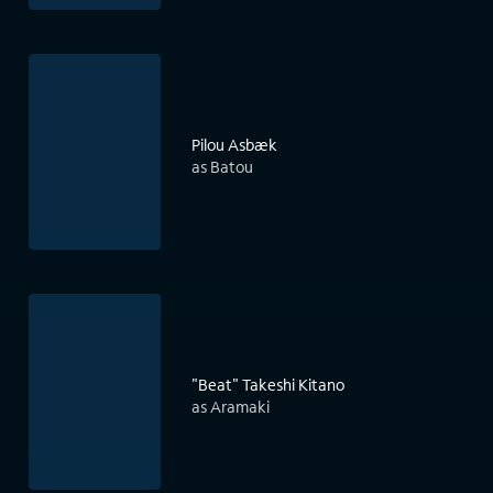
Pilou Asbæk
as Batou
"Beat" Takeshi Kitano
as Aramaki