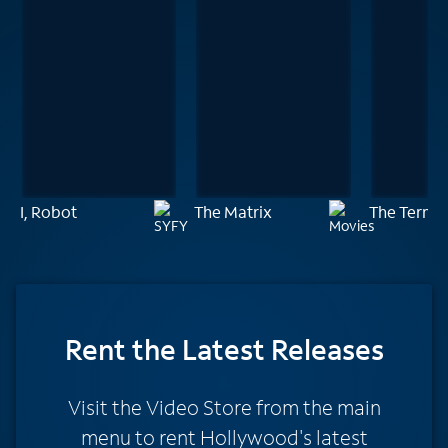
I, Robot
The Matrix
The Termi
Rent
the Latest Releases
Visit the Video Store from the main
menu to rent Hollywood's latest