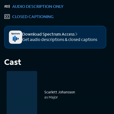
AUDIO DESCRIPTION ONLY
CLOSED CAPTIONING
Download Spectrum Access
Get audio descriptions & closed captions
Cast
Scarlett Johansson
as Major