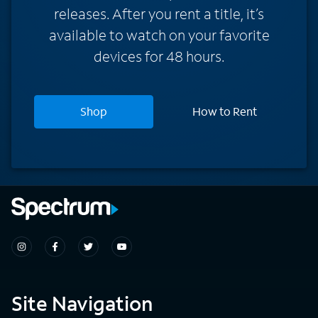
releases. After you rent a title, it’s
available to watch on your favorite
devices for 48 hours.
Shop
How to Rent
Site Navigation