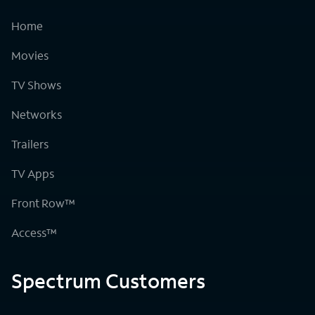
Home
Movies
TV Shows
Networks
Trailers
TV Apps
Front Row™
Access™
Spectrum Customers