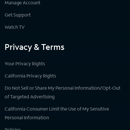
Manage Account
Get Support
Watch TV
Privacy & Terms
Your Privacy Rights
California Privacy Rights
Do Not Sell or Share My Personal Information/Opt-Out
of Targeted Advertising
California Consumer Limit the Use of My Sensitive
Personal Information
Policies