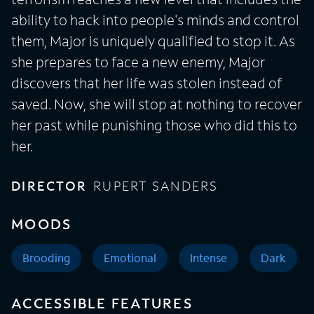
ability to hack into people's minds and control
them, Major is uniquely qualified to stop it. As
she prepares to face a new enemy, Major
discovers that her life was stolen instead of
saved. Now, she will stop at nothing to recover
her past while punishing those who did this to
her.
DIRECTOR
RUPERT SANDERS
MOODS
Brooding
Emotional
Intense
Dark
ACCESSIBLE FEATURES