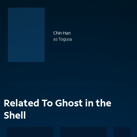
Chin Han
as Togusa
Related To Ghost in the
Shell