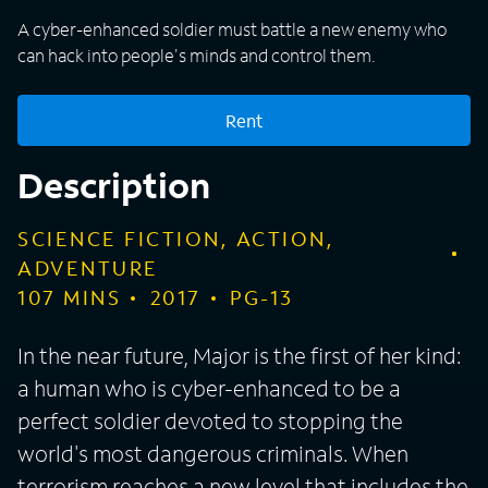
A cyber-enhanced soldier must battle a new enemy who
can hack into people's minds and control them.
Rent
Description
SCIENCE FICTION, ACTION,
ADVENTURE
107
MINS
2017
PG-13
In the near future, Major is the first of her kind:
a human who is cyber-enhanced to be a
perfect soldier devoted to stopping the
world's most dangerous criminals. When
terrorism reaches a new level that includes the