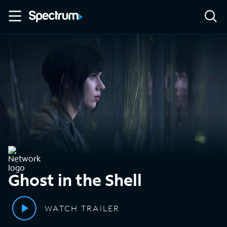
Ghost in the Shell
WATCH TRAILER