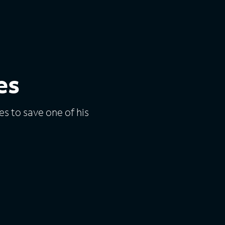
es
es to save one of his