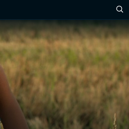
ow™
Access™
Sign In
Shop
Live TV