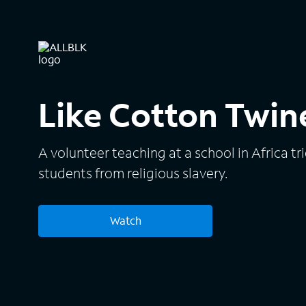
Like Cotton Twin
A volunteer teaching at a school in Africa tri
students from religious slavery.
Watch