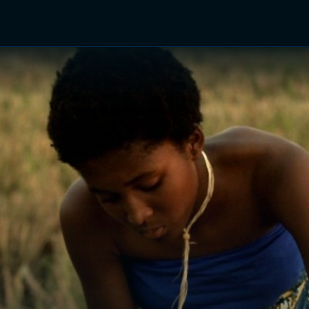
TV Shows
Networks
Trailers
TV Apps
Front R