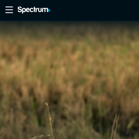
Home
Movies