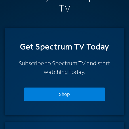
TV
Get Spectrum TV Today
Subscribe to Spectrum TV and start
watching today.
Shop