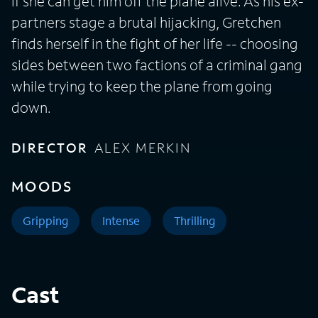
if she can get him off the plane alive. As his ex-
partners stage a brutal hijacking, Gretchen
finds herself in the fight of her life -- choosing
sides between two factions of a criminal gang
while trying to keep the plane from going
down.
DIRECTOR
ALEX MERKIN
MOODS
Gripping
Intense
Thrilling
Cast