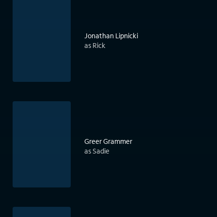
Jonathan Lipnicki
as Rick
Greer Grammer
as Sadie