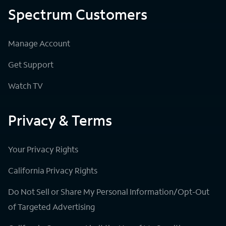
Spectrum Customers
Manage Account
Get Support
Watch TV
Privacy & Terms
Your Privacy Rights
California Privacy Rights
Do Not Sell or Share My Personal Information/Opt-Out
of Targeted Advertising