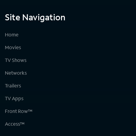
Site Navigation
Home
Movies
TV Shows
Networks
Trailers
TV Apps
Front Row™
Access™