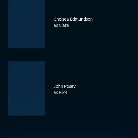
Chelsea Edmundson
as Clare
John Posey
as Pilot