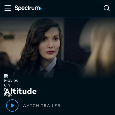
Altitude
WATCH TRAILER