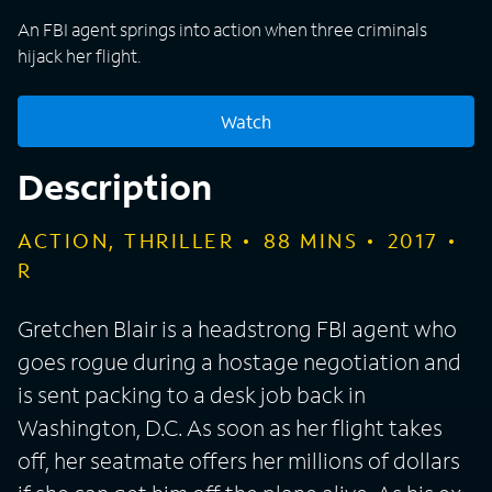
An FBI agent springs into action when three criminals
hijack her flight.
Watch
Description
ACTION, THRILLER
88
MINS
2017
R
Gretchen Blair is a headstrong FBI agent who
goes rogue during a hostage negotiation and
is sent packing to a desk job back in
Washington, D.C. As soon as her flight takes
off, her seatmate offers her millions of dollars