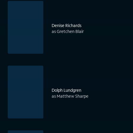
Denise Richards
as Gretchen Blair
Dolph Lundgren
as Matthew Sharpe