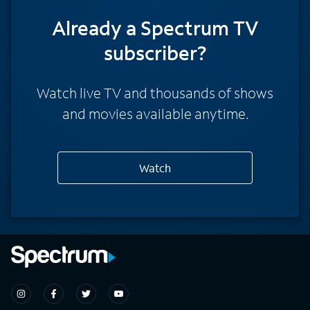
Already a Spectrum TV
subscriber?
Watch live TV and thousands of shows
and movies available anytime.
Watch