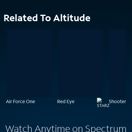
Related To Altitude
Air Force One
Red Eye
Shooter
Watch Anytime on Spectrum