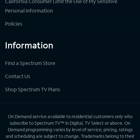
California Consumer Limit the Use of My Sensitive
Personal Information
Policies
Information
Find a Spectrum Store
Contact Us
Shop Spectrum TV Plans
On Demand service available to residential customers only who
subscribe to Spectrum TV™ in Digital, TV Select or above. On
Demand programming varies by level of service; pricing, ratings
and scheduling are subject to change. Trademarks belong to their