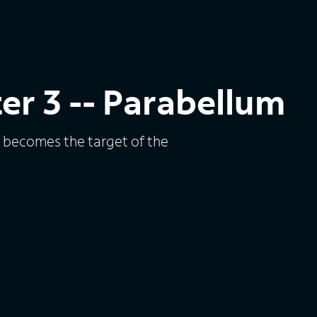
er 3 -- Parabellum
e becomes the target of the