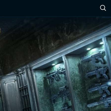
ow™
Access™
Sign In
Shop
Live TV