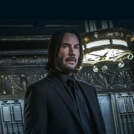
TV Shows
Networks
Trailers
TV Apps
Front R