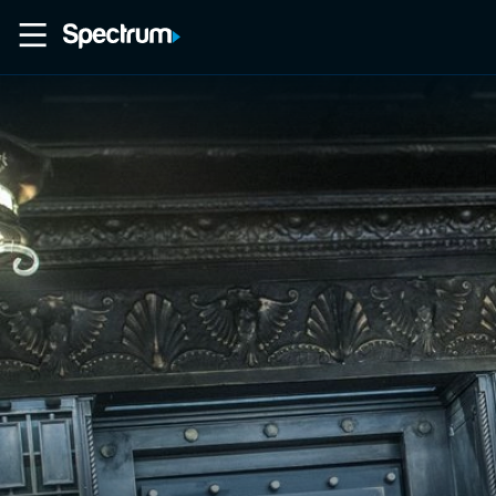
Home
Movies