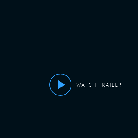
WATCH TRAILER