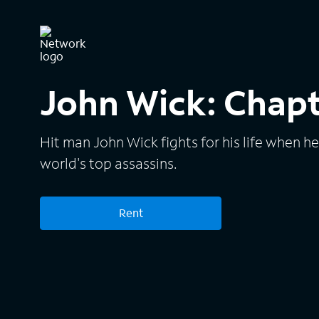
John Wick: Chapt
Hit man John Wick fights for his life when h
world's top assassins.
Rent