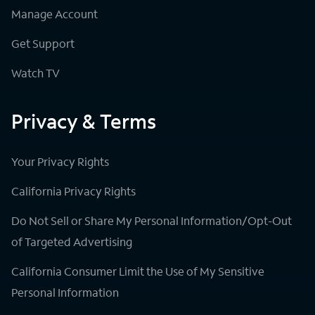
Manage Account
Get Support
Watch TV
Privacy & Terms
Your Privacy Rights
California Privacy Rights
Do Not Sell or Share My Personal Information/Opt-Out
of Targeted Advertising
California Consumer Limit the Use of My Sensitive
Personal Information