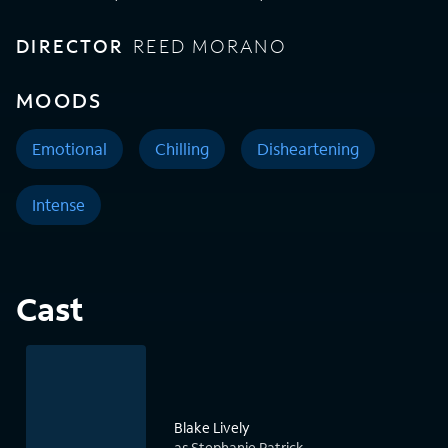
DIRECTOR
REED MORANO
MOODS
Emotional
Chilling
Disheartening
Intense
Cast
Blake Lively
as Stephanie Patrick