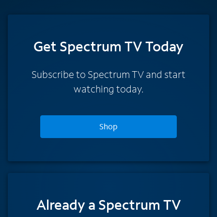
Get Spectrum TV Today
Subscribe to Spectrum TV and start
watching today.
Shop
Already a Spectrum TV