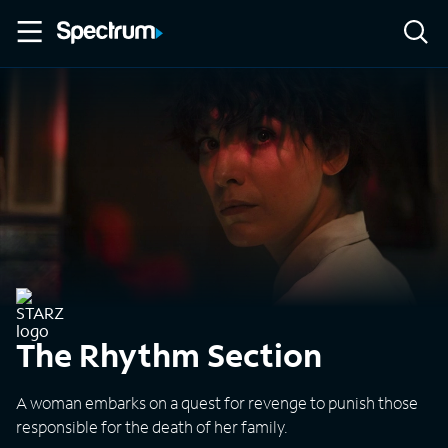
The Rhythm Section
A woman embarks on a quest for revenge to punish those
responsible for the death of her family.