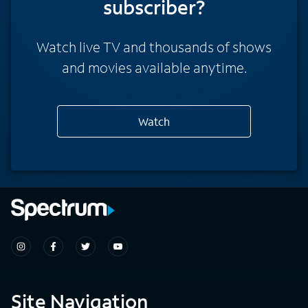
subscriber?
Watch live TV and thousands of shows
and movies available anytime.
Watch
Site Navigation