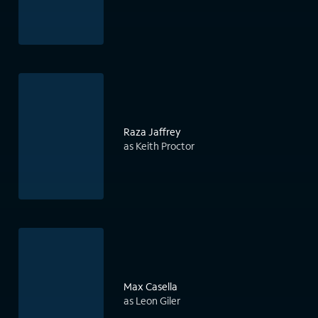
Raza Jaffrey
as Keith Proctor
Max Casella
as Leon Giler