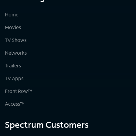
Home
Movies
TV Shows
Networks
Trailers
TV Apps
Front Row™
Access™
Spectrum Customers