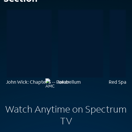
John Wick: Chapter 3 -- Parabellum
Joker
Red Sparr
Watch Anytime on Spectrum
TV