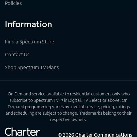
Policies
Information
Find a Spectrum Store
Contact Us
Shop Spectrum TV Plans
On Demand service available to residential customers only who
subscribe to Spectrum TV™ in Digital, TV Select or above. On
Demand programming varies by level of service; pricing, ratings
and scheduling are subject to change. Trademarks belong to their
respective owners.
©
2026
Charter Communications