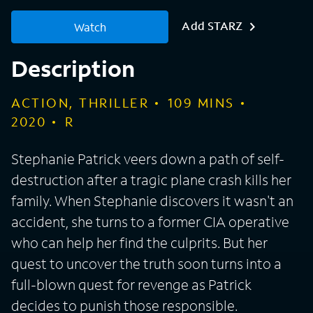
Add STARZ
Watch
Description
ACTION, THRILLER
109
MINS
2020
R
Stephanie Patrick veers down a path of self-
destruction after a tragic plane crash kills her
family. When Stephanie discovers it wasn't an
accident, she turns to a former CIA operative
who can help her find the culprits. But her
quest to uncover the truth soon turns into a
full-blown quest for revenge as Patrick
decides to punish those responsible.