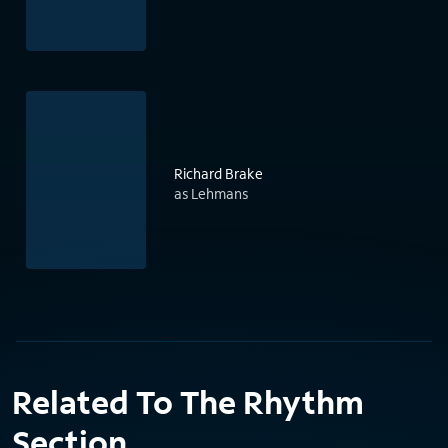
Richard Brake
as Lehmans
Related To The Rhythm
Section