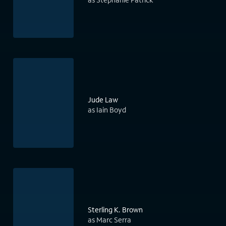
Jude Law
as Iain Boyd
Sterling K. Brown
as Marc Serra