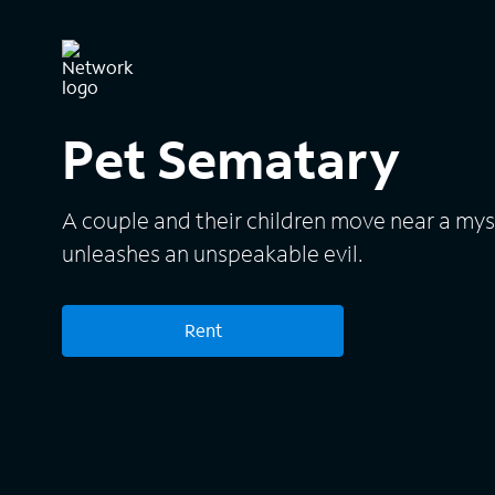
Pet Sematary
A couple and their children move near a mys
unleashes an unspeakable evil.
Rent