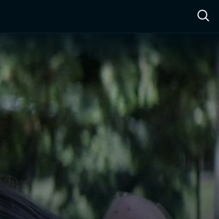
ow™
Access™
Sign In
Shop
Live TV