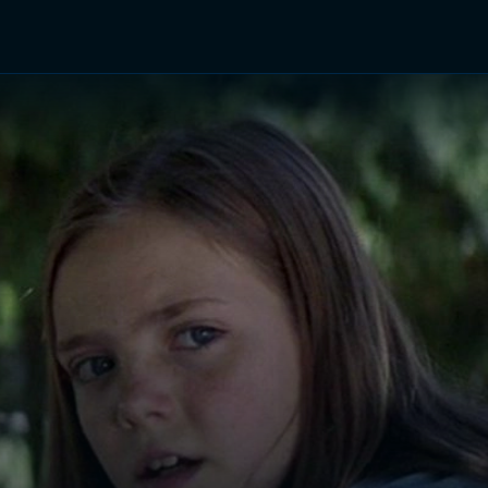
TV Shows
Networks
Trailers
TV Apps
Front R