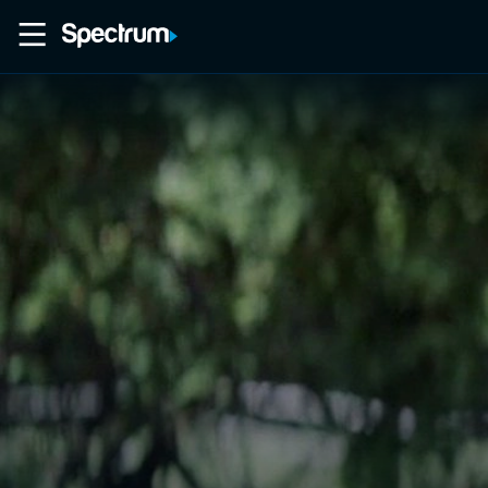
Home
Movies