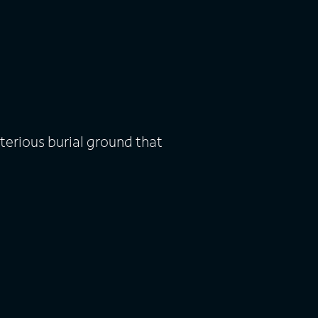
terious burial ground that