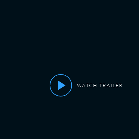
WATCH TRAILER