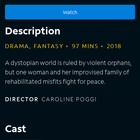
Watch
Description
DRAMA, FANTASY
97
MINS
2018
A dystopian world is ruled by violent orphans,
but one woman and her improvised family of
rehabilitated misfits fight for peace.
DIRECTOR
CAROLINE POGGI
Cast