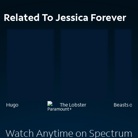
Related To Jessica Forever
Hugo
The Lobster
Beasts of 
Watch Anytime on Spectrum