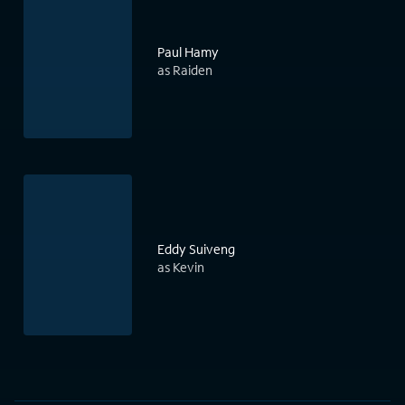
Paul Hamy
as Raiden
Eddy Suiveng
as Kevin