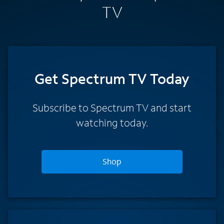
TV
Get Spectrum TV Today
Subscribe to Spectrum TV and start
watching today.
Shop