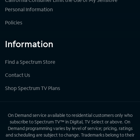
Personal Information
Policies
Information
Find a Spectrum Store
Contact Us
Shop Spectrum TV Plans
On Demand service available to residential customers only who
subscribe to Spectrum TV™ in Digital, TV Select or above. On
Demand programming varies by level of service; pricing, ratings
and scheduling are subject to change. Trademarks belong to their