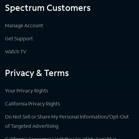
Spectrum Customers
Manage Account
Get Support
Watch TV
Privacy & Terms
Your Privacy Rights
California Privacy Rights
Do Not Sell or Share My Personal Information/Opt-Out
of Targeted Advertising
California Consumer Limit the Use of My Sensitive