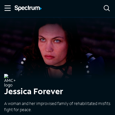
Jessica Forever
A woman and her improvised family of rehabilitated misfits
fight for peace.