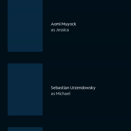
Aomi Muyock
as Jessica
Sebastian Urzendowsky
as Michael