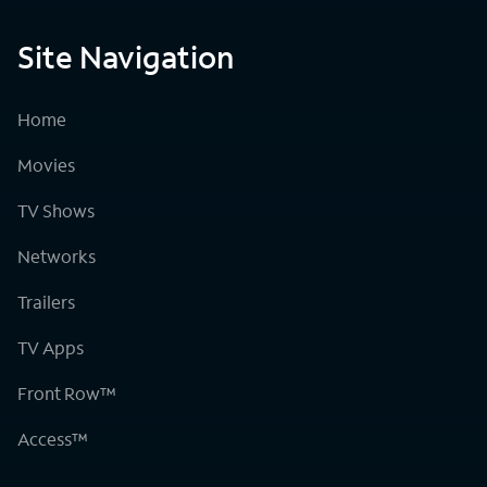
Site Navigation
Home
Movies
TV Shows
Networks
Trailers
TV Apps
Front Row™
Access™