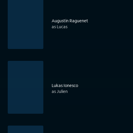
Augustin Raguenet
as Lucas
Lukas Ionesco
as Julien