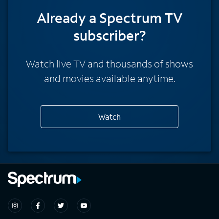
Already a Spectrum TV
subscriber?
Watch live TV and thousands of shows
and movies available anytime.
Watch