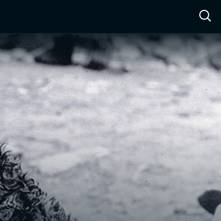
ow™
Access™
Sign In
Shop
Live TV