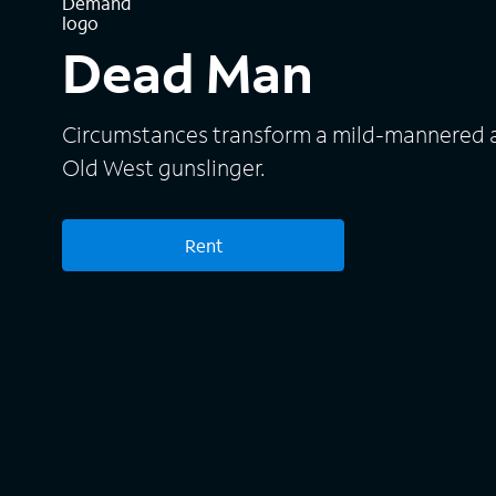
Dead Man
Circumstances transform a mild-mannered a
Old West gunslinger.
Rent