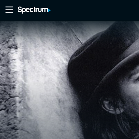
Home
Movies