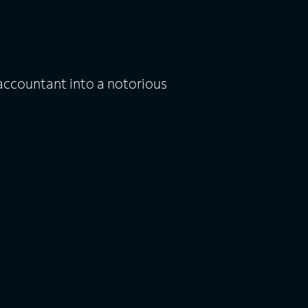
ccountant into a notorious