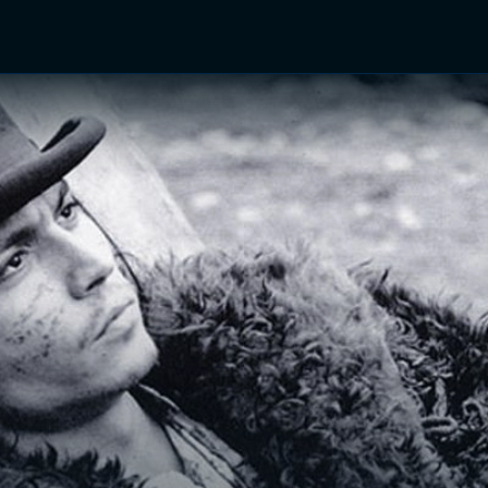
TV Shows
Networks
Trailers
TV Apps
Front R