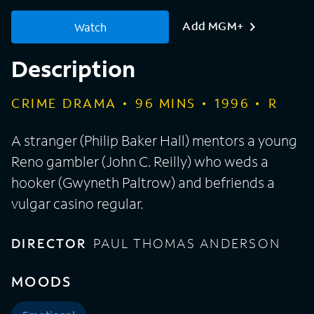
Add MGM+
Watch
Description
CRIME DRAMA
96
MINS
1996
R
A stranger (Philip Baker Hall) mentors a young
Reno gambler (John C. Reilly) who weds a
hooker (Gwyneth Paltrow) and befriends a
vulgar casino regular.
DIRECTOR
PAUL THOMAS ANDERSON
MOODS