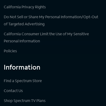
California Privacy Rights
Do Not Sell or Share My Personal Information/Opt-Out
of Targeted Advertising
California Consumer Limit the Use of My Sensitive
Personal Information
Policies
Information
Find a Spectrum Store
Contact Us
Shop Spectrum TV Plans