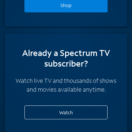
Shop
Already a Spectrum TV
subscriber?
Watch live TV and thousands of shows
and movies available anytime.
Watch