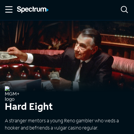
Hard Eight
A stranger mentors a young Reno gambler who weds a
hooker and befriends a vulgar casino regular.