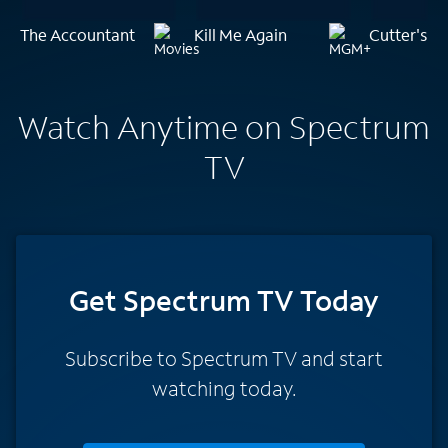
The Accountant
Kill Me Again
Cutter's W
Watch Anytime on Spectrum
TV
Get Spectrum TV Today
Subscribe to Spectrum TV and start
watching today.