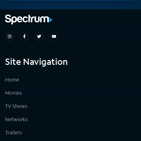
Site Navigation
Home
Movies
TV Shows
Networks
Trailers