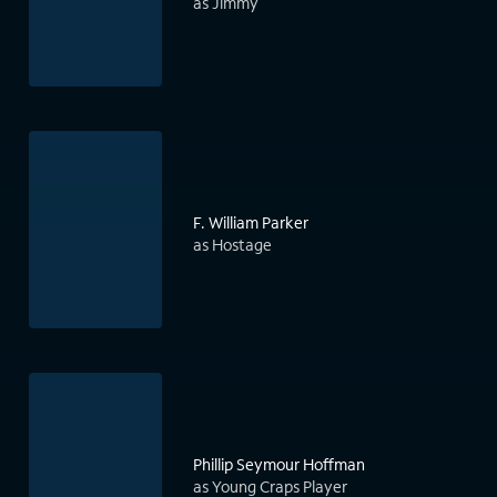
as Jimmy
F. William Parker
as Hostage
Phillip Seymour Hoffman
as Young Craps Player