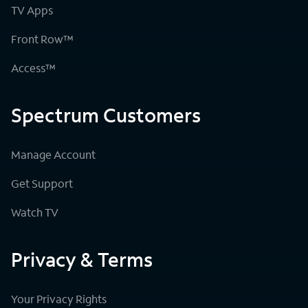
TV Apps
Front Row™
Access™
Spectrum Customers
Manage Account
Get Support
Watch TV
Privacy & Terms
Your Privacy Rights