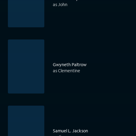
as John
Gwyneth Paltrow
as Clementine
Samuel L. Jackson