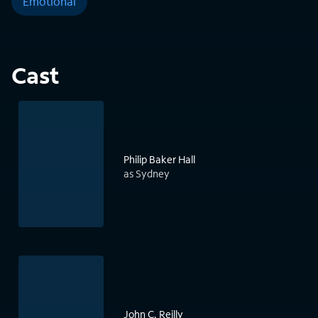
Emotional
Cast
Philip Baker Hall
as Sydney
John C. Reilly