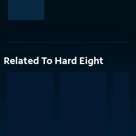
Related To Hard Eight