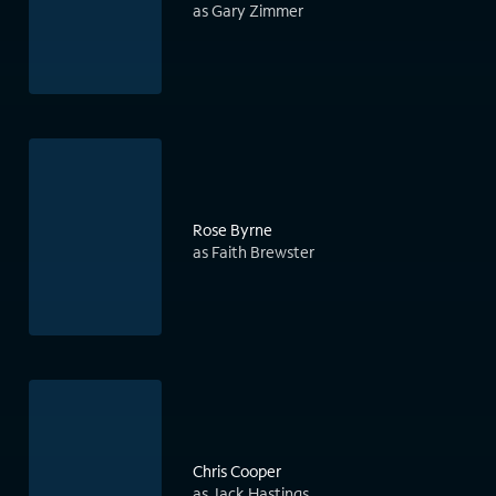
as Gary Zimmer
Rose Byrne
as Faith Brewster
Chris Cooper
as Jack Hastings