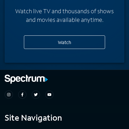
Watch live TV and thousands of shows
and movies available anytime.
Watch
Site Navigation