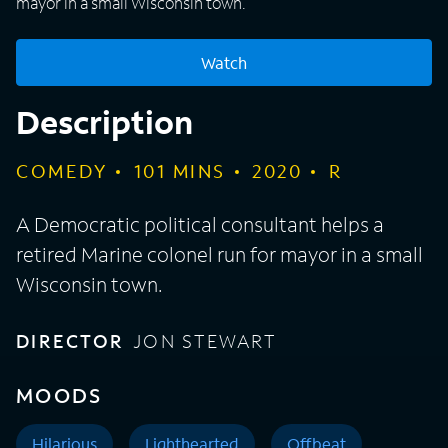
mayor in a small Wisconsin town.
Watch
Description
COMEDY
101
MINS
2020
R
A Democratic political consultant helps a
retired Marine colonel run for mayor in a small
Wisconsin town.
DIRECTOR
JON STEWART
MOODS
Hilarious
Lighthearted
Offbeat