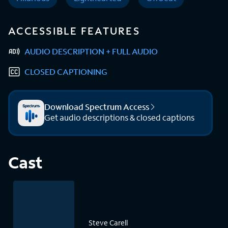
ACCESSIBLE FEATURES
AUDIO DESCRIPTION + FULL AUDIO
CLOSED CAPTIONING
Download Spectrum Access
Get audio descriptions & closed captions
Cast
Steve Carell