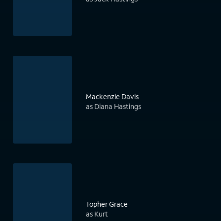
Mackenzie Davis
as Diana Hastings
Topher Grace
as Kurt