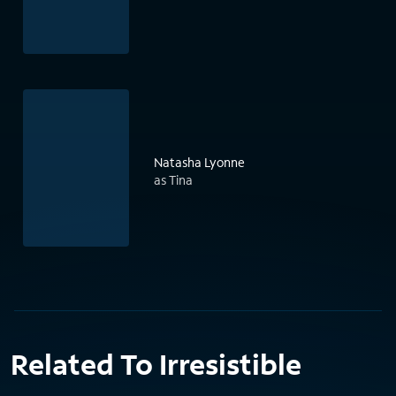
Natasha Lyonne
as Tina
Related To Irresistible