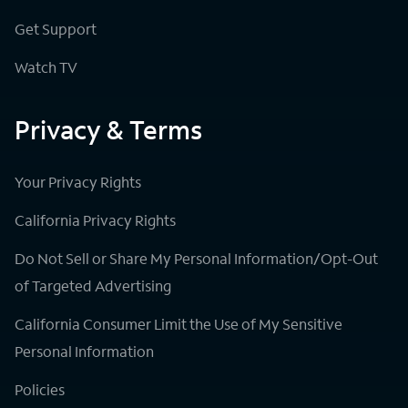
Get Support
Watch TV
Privacy & Terms
Your Privacy Rights
California Privacy Rights
Do Not Sell or Share My Personal Information/Opt-Out
of Targeted Advertising
California Consumer Limit the Use of My Sensitive
Personal Information
Policies