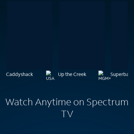
Caddyshack
Up the Creek
Superbad
Watch Anytime on Spectrum
TV