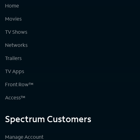
Home
Movies
TV Shows
Networks
Trailers
TV Apps
Front Row™
Access™
Spectrum Customers
Manage Account