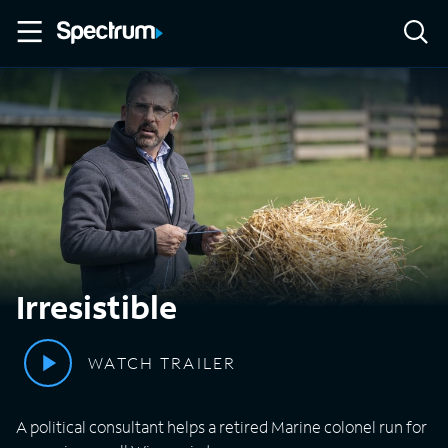
Irresistible
WATCH TRAILER
A political consultant helps a retired Marine colonel run for