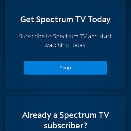
Get Spectrum TV Today
Subscribe to Spectrum TV and start
watching today.
Shop
Already a Spectrum TV
subscriber?