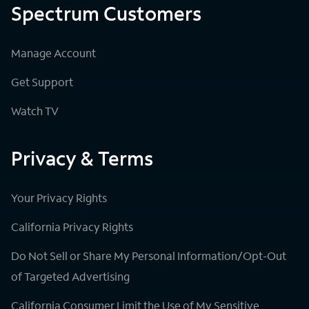
Spectrum Customers
Manage Account
Get Support
Watch TV
Privacy & Terms
Your Privacy Rights
California Privacy Rights
Do Not Sell or Share My Personal Information/Opt-Out
of Targeted Advertising
California Consumer Limit the Use of My Sensitive