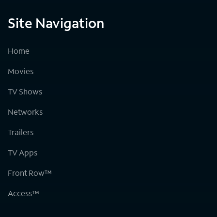
Site Navigation
Home
Movies
TV Shows
Networks
Trailers
TV Apps
Front Row™
Access™