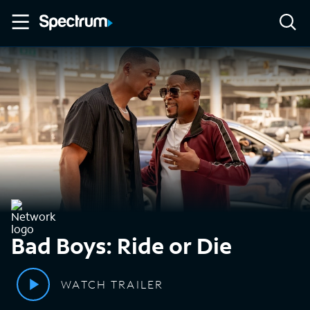
Bad Boys: Ride or Die
WATCH TRAILER