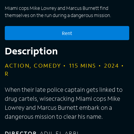
Miami cops Mike Lowrey and Marcus Burnett find
themselves on the run during a dangerous mission.
Rent
Description
ACTION, COMEDY
115
MINS
2024
R
When their late police captain gets linked to
drug cartels, wisecracking Miami cops Mike
Lowrey and Marcus Burnett embark on a
dangerous mission to clear his name.
DIRECTOR
ADIL EL ARBI