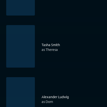
Tasha Smith
as Theresa
Alexander Ludwig
as Dorn