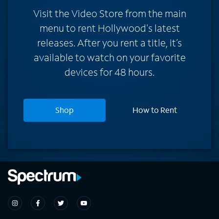
Visit the Video Store from the main
menu to rent Hollywood's latest
releases. After you rent a title, it’s
available to watch on your favorite
devices for 48 hours.
Shop
How to Rent