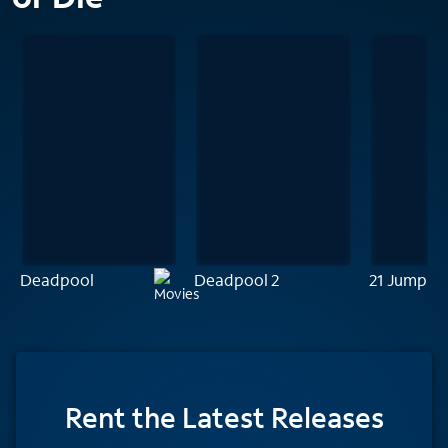
Deadpool
Deadpool 2
21 Jump St
Rent
the Latest Releases