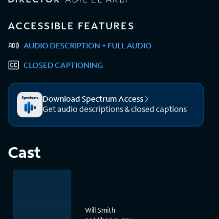
ACCESSIBLE FEATURES
AUDIO DESCRIPTION + FULL AUDIO
CLOSED CAPTIONING
Download Spectrum Access
Get audio descriptions & closed captions
Cast
Will Smith