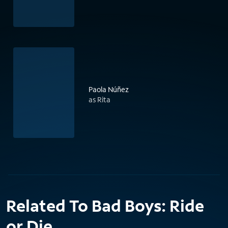
Paola Núñez
as Rita
Related To Bad Boys: Ride
or Die