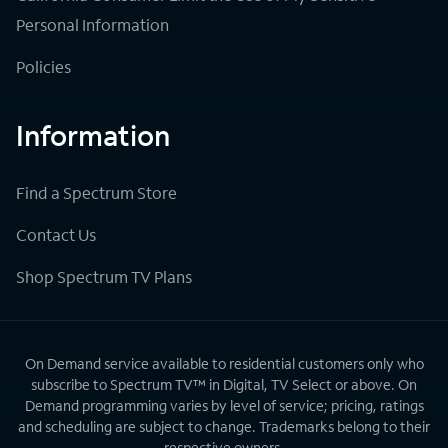
Personal Information
Policies
Information
Find a Spectrum Store
Contact Us
Shop Spectrum TV Plans
On Demand service available to residential customers only who
subscribe to Spectrum TV™ in Digital, TV Select or above. On
Demand programming varies by level of service; pricing, ratings
and scheduling are subject to change. Trademarks belong to their
respective owners.