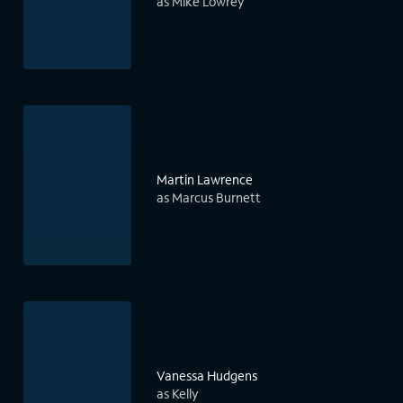
as Mike Lowrey
Martin Lawrence
as Marcus Burnett
Vanessa Hudgens
as Kelly