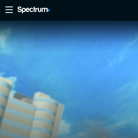
Home
Movies