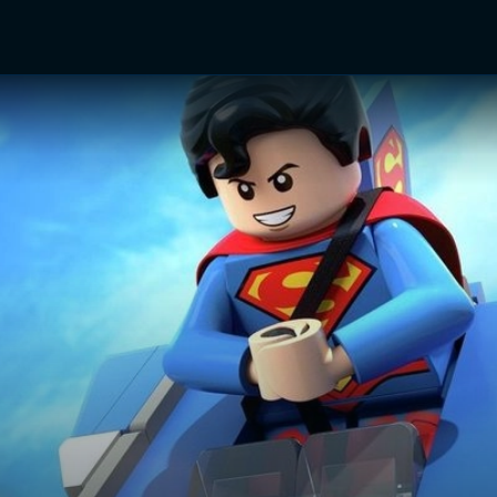
TV Shows
Networks
Trailers
TV Apps
Front R