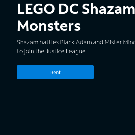
LEGO DC Shazam:
Monsters
Shazam battles Black Adam and Mister Mind a
to join the Justice League.
Rent