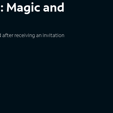
 Magic and
fter receiving an invitation