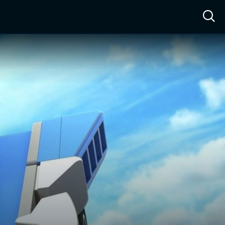
ow™
Access™
Sign In
Shop
Live TV