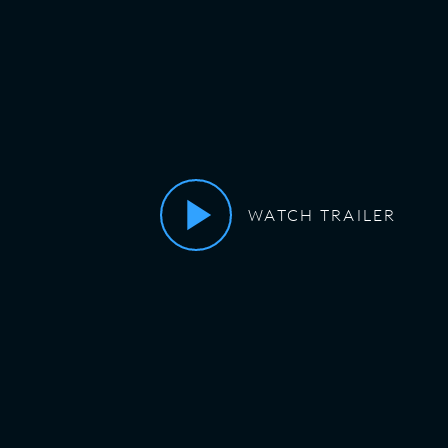
WATCH TRAILER