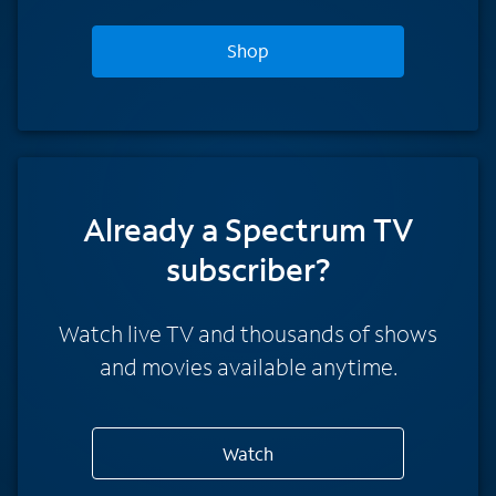
Shop
Already a Spectrum TV
subscriber?
Watch live TV and thousands of shows
and movies available anytime.
Watch