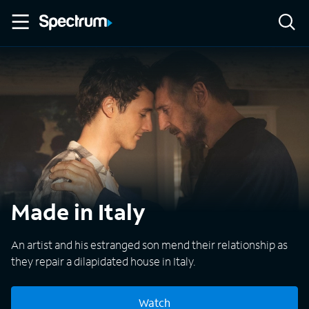
Made in Italy
An artist and his estranged son mend their relationship as
they repair a dilapidated house in Italy.
Watch