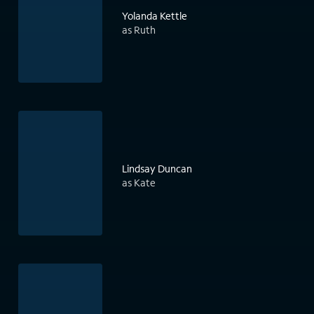
Yolanda Kettle
as Ruth
Lindsay Duncan
as Kate