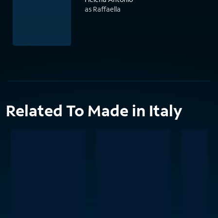
as Raffaella
Related To Made in Italy