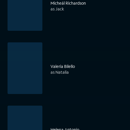
Micheál Richardson
as Jack
Valeria Bilello
as Natalia
Helena Antonio