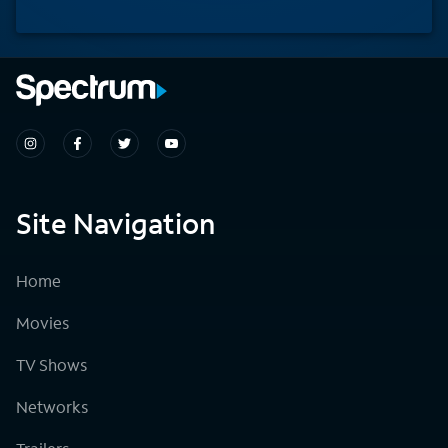
Site Navigation
Home
Movies
TV Shows
Networks