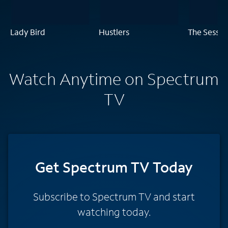
Lady Bird
Hustlers
The Sessio
Watch Anytime on Spectrum
TV
Get Spectrum TV Today
Subscribe to Spectrum TV and start
watching today.