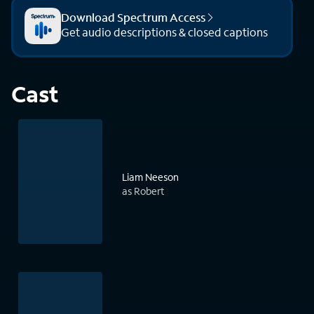
Download Spectrum Access
Get audio descriptions & closed captions
Cast
Liam Neeson
as Robert