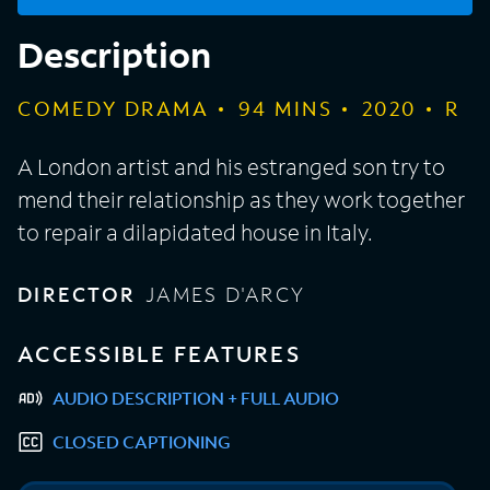
Description
COMEDY DRAMA
94
MINS
2020
R
A London artist and his estranged son try to
mend their relationship as they work together
to repair a dilapidated house in Italy.
DIRECTOR
JAMES D'ARCY
ACCESSIBLE FEATURES
AUDIO DESCRIPTION + FULL AUDIO
CLOSED CAPTIONING