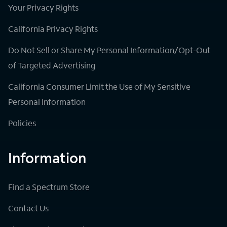
Your Privacy Rights
California Privacy Rights
Do Not Sell or Share My Personal Information/Opt-Out
of Targeted Advertising
California Consumer Limit the Use of My Sensitive
Personal Information
Policies
Information
Find a Spectrum Store
Contact Us