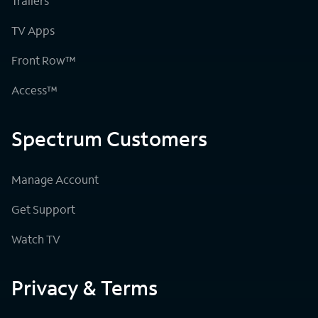
Trailers
TV Apps
Front Row™
Access™
Spectrum Customers
Manage Account
Get Support
Watch TV
Privacy & Terms