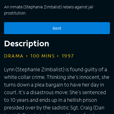
An inmate (Stephanie Zimbalist) rebels against jail
prostitution.
Rent
Description
DRAMA
100
MINS
1997
Lynn (Stephanie Zimbalist) is found guilty of a
white collar crime. Thinking she's innocent, she
turns down a plea bargain to have her day in
court. It's a disastrous move: She's sentenced
to 10 years and ends up in a hellish prison
presided over by the sadistic Sgt. Craig (Dan