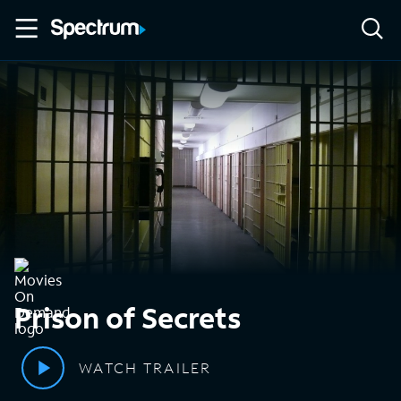
Prison of Secrets
WATCH TRAILER