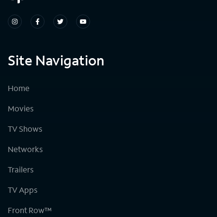
Site Navigation
Home
Movies
TV Shows
Networks
Trailers
TV Apps
Front Row™