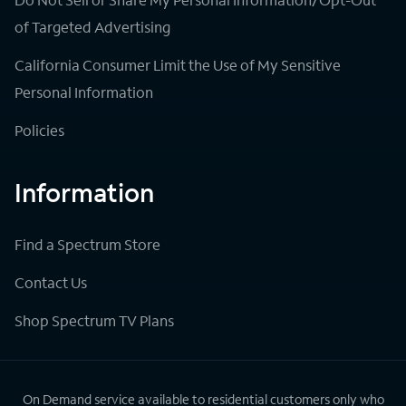
of Targeted Advertising
California Consumer Limit the Use of My Sensitive
Personal Information
Policies
Information
Find a Spectrum Store
Contact Us
Shop Spectrum TV Plans
On Demand service available to residential customers only who