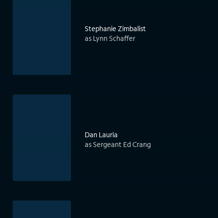
Stephanie Zimbalist
as Lynn Schaffer
Dan Lauria
as Sergeant Ed Crang