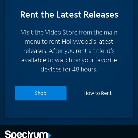
Rent
the Latest Releases
Visit the Video Store from the main
menu to rent Hollywood's latest
releases. After you rent a title, it’s
available to watch on your favorite
devices for 48 hours.
Shop
How to Rent