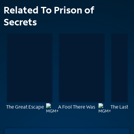
Related To Prison of
Secrets
The Great Escape
A Fool There Was
The Last C