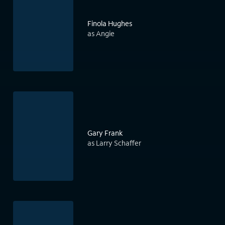
Finola Hughes
as Angie
Gary Frank
as Larry Schaffer