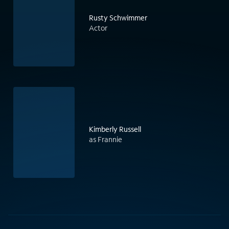
Rusty Schwimmer
Actor
Kimberly Russell
as Frannie