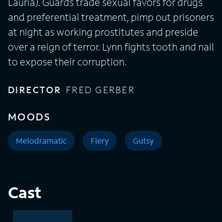
Lauria). Guards trade sexual favors for drugs
and preferential treatment, pimp out prisoners
at night as working prostitutes and preside
over a reign of terror. Lynn fights tooth and nail
to expose their corruption.
DIRECTOR
FRED GERBER
MOODS
Melodramatic
Fiery
Gutsy
Cast