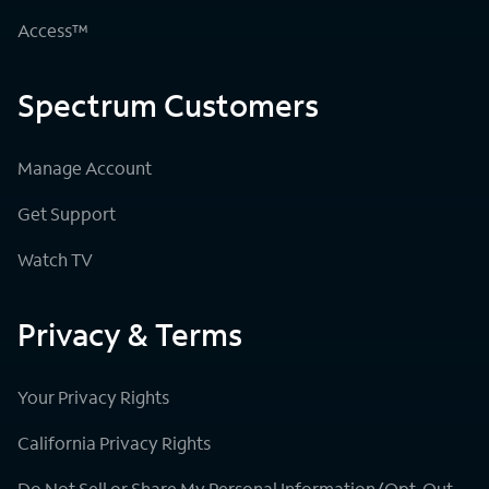
Access™
Spectrum Customers
Manage Account
Get Support
Watch TV
Privacy & Terms
Your Privacy Rights
California Privacy Rights
Do Not Sell or Share My Personal Information/Opt-Out