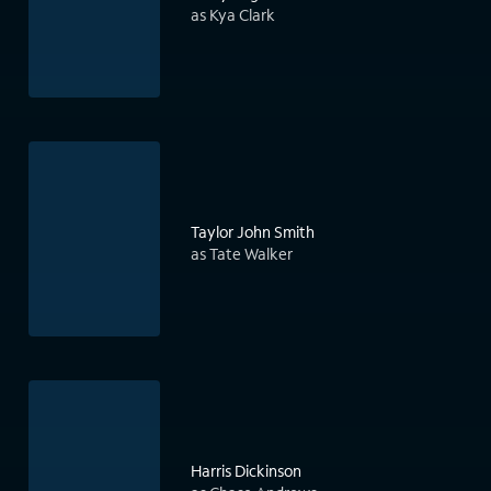
as Kya Clark
Taylor John Smith
as Tate Walker
Harris Dickinson