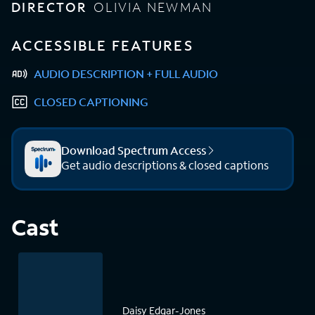
DIRECTOR
OLIVIA NEWMAN
ACCESSIBLE FEATURES
AUDIO DESCRIPTION + FULL AUDIO
CLOSED CAPTIONING
Download Spectrum Access
Get audio descriptions & closed captions
Cast
Daisy Edgar-Jones