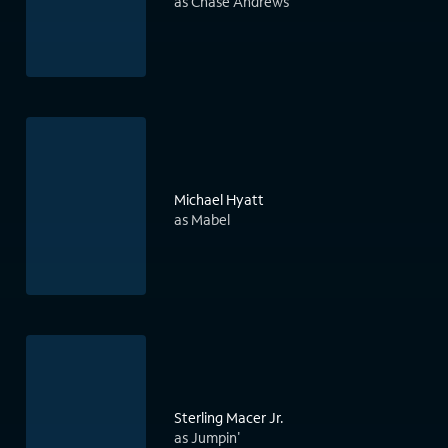
as Chase Andrews
Michael Hyatt
as Mabel
Sterling Macer Jr.
as Jumpin'