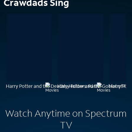
Crawdads Sing
Harry Potter and the Deathly Hallows: Part 2
Harry Potter and the Goblet of Fire
Harry Pott
Watch Anytime on Spectrum
TV