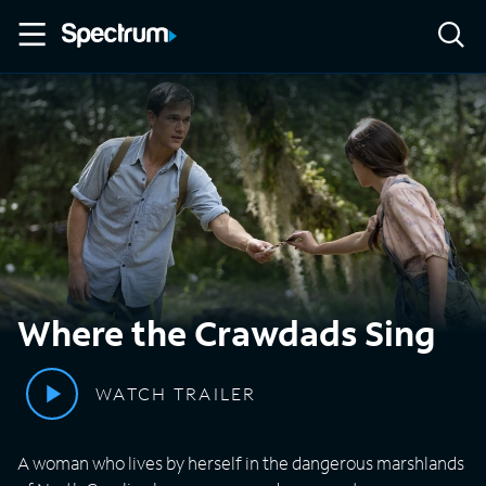
Where the Crawdads Sing
WATCH TRAILER
A woman who lives by herself in the dangerous marshlands