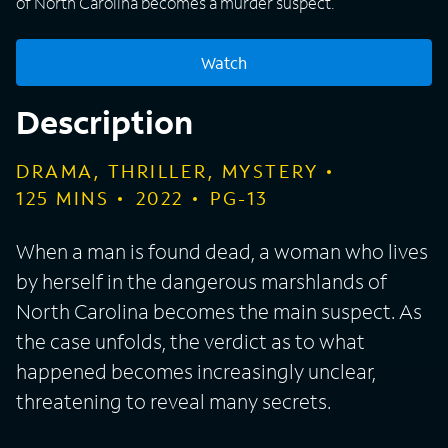
of North Carolina becomes a murder suspect.
Watch
Description
DRAMA, THRILLER, MYSTERY
125
MINS
2022
PG-13
When a man is found dead, a woman who lives
by herself in the dangerous marshlands of
North Carolina becomes the main suspect. As
the case unfolds, the verdict as to what
happened becomes increasingly unclear,
threatening to reveal many secrets.