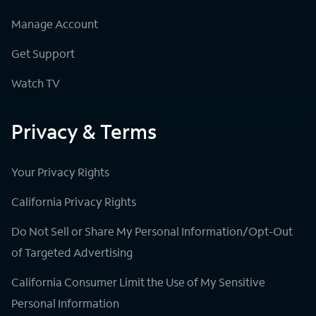
Manage Account
Get Support
Watch TV
Privacy & Terms
Your Privacy Rights
California Privacy Rights
Do Not Sell or Share My Personal Information/Opt-Out
of Targeted Advertising
California Consumer Limit the Use of My Sensitive
Personal Information