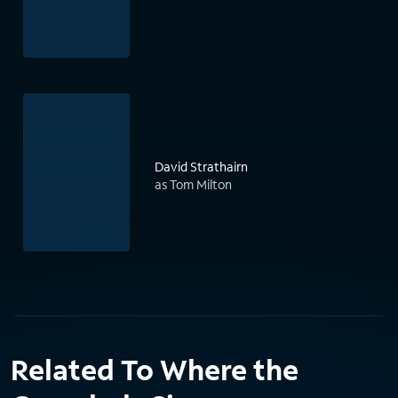
David Strathairn
as Tom Milton
Related To Where the