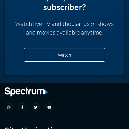
subscriber?
Watch live TV and thousands of shows
and movies available anytime.
Watch