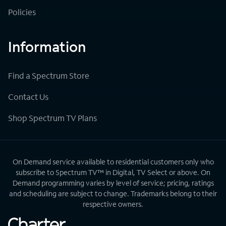
Policies
Information
Find a Spectrum Store
Contact Us
Shop Spectrum TV Plans
On Demand service available to residential customers only who
subscribe to Spectrum TV™ in Digital, TV Select or above. On
Demand programming varies by level of service; pricing, ratings
and scheduling are subject to change. Trademarks belong to their
respective owners.