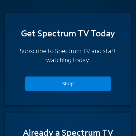
Get Spectrum TV Today
Subscribe to Spectrum TV and start
watching today.
Shop
Already a Spectrum TV