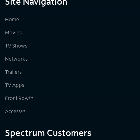
Site Navigation
Home
Movies
TV Shows
Networks
Trailers
TV Apps
Front Row™
Access™
Spectrum Customers