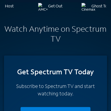
Host
Get Out
Ghost Tow
Watch Anytime on Spectrum
TV
Get Spectrum TV Today
Subscribe to Spectrum TV and start
watching today.