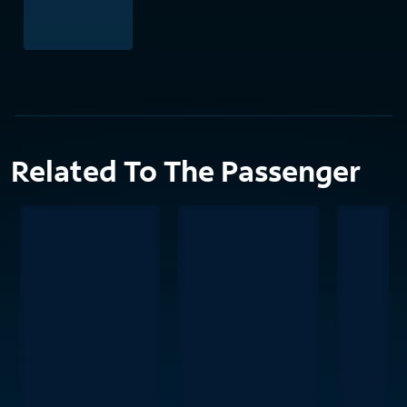
Related To The Passenger