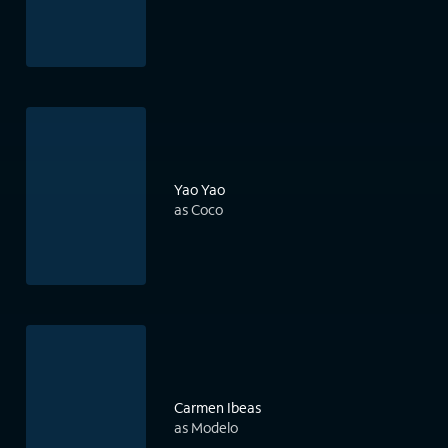
Yao Yao
as Coco
Carmen Ibeas
as Modelo