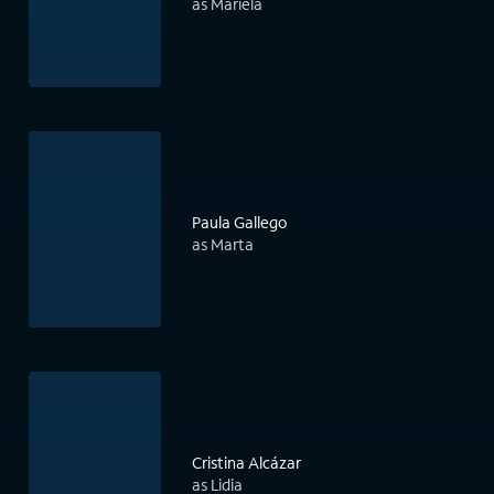
as Mariela
Paula Gallego
as Marta
Cristina Alcázar
as Lidia