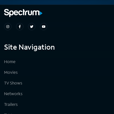
Site Navigation
Home
Movies
TV Shows
Networks
Trailers