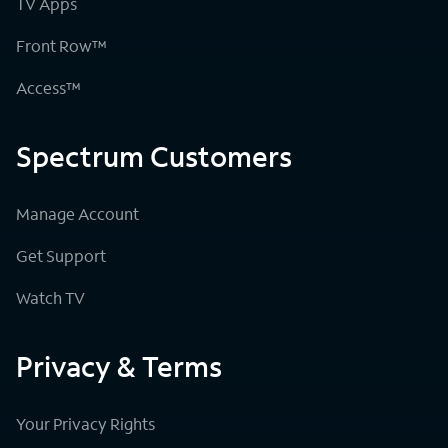
TV Apps
Front Row™
Access™
Spectrum Customers
Manage Account
Get Support
Watch TV
Privacy & Terms
Your Privacy Rights