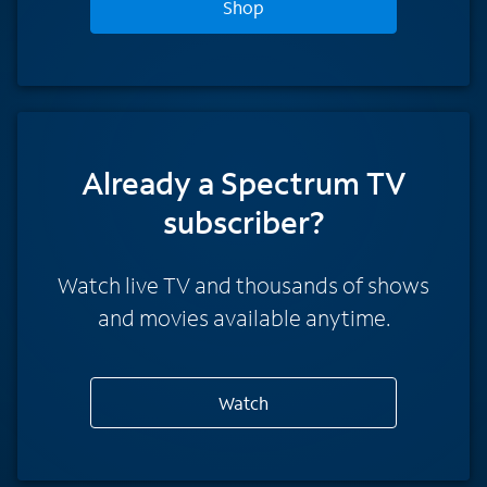
Shop
Already a Spectrum TV
subscriber?
Watch live TV and thousands of shows
and movies available anytime.
Watch