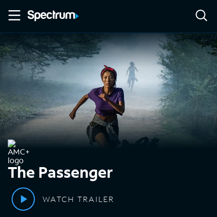
The Passenger
WATCH TRAILER