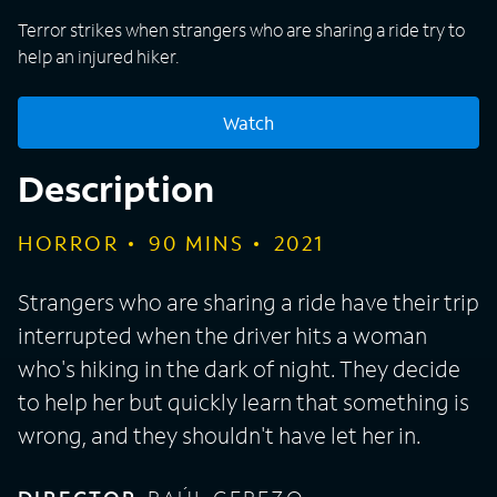
Terror strikes when strangers who are sharing a ride try to
help an injured hiker.
Watch
Description
HORROR
90
MINS
2021
Strangers who are sharing a ride have their trip
interrupted when the driver hits a woman
who's hiking in the dark of night. They decide
to help her but quickly learn that something is
wrong, and they shouldn't have let her in.