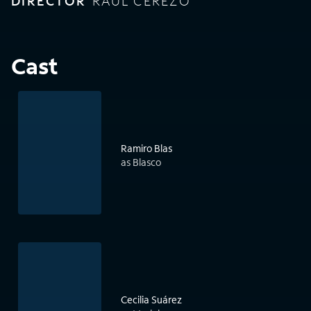
DIRECTOR
RAÚL CEREZO
Cast
Ramiro Blas
as Blasco
Cecilia Suárez