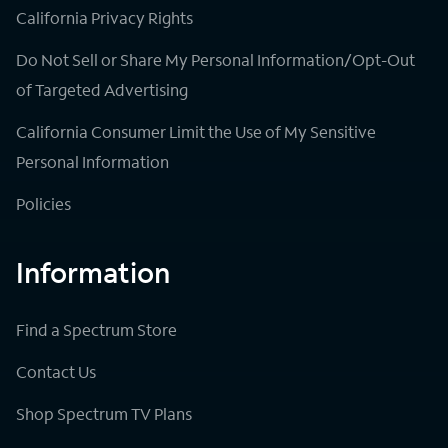
California Privacy Rights
Do Not Sell or Share My Personal Information/Opt-Out
of Targeted Advertising
California Consumer Limit the Use of My Sensitive
Personal Information
Policies
Information
Find a Spectrum Store
Contact Us
Shop Spectrum TV Plans