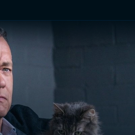
TV Shows
Networks
Trailers
TV Apps
Front R