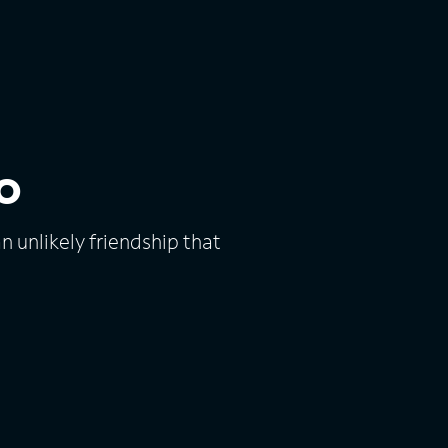
o
unlikely friendship that