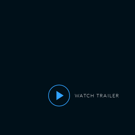
WATCH TRAILER