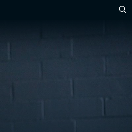
ow™
Access™
Sign In
Shop
Live TV