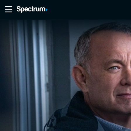
Home
Movies