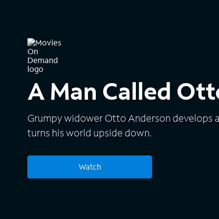
A Man Called Ott
Grumpy widower Otto Anderson develops an 
turns his world upside down.
Watch