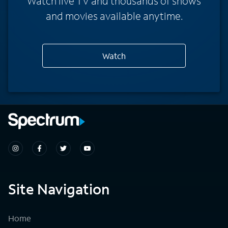
Watch live TV and thousands of shows
and movies available anytime.
Watch
Site Navigation
Home