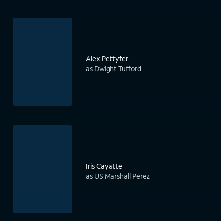
Alex Pettyfer
as Dwight Tufford
Iris Cayatte
as US Marshall Perez