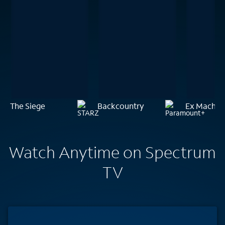
The Siege
Backcountry
Ex Machin
Watch Anytime on Spectrum
TV