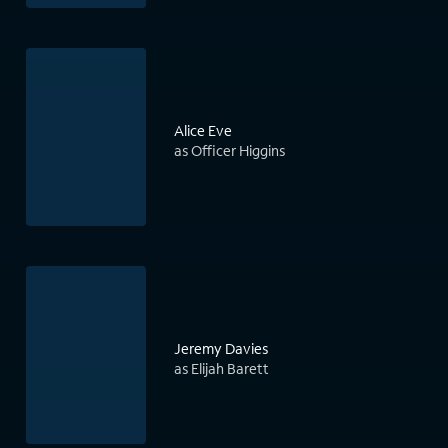
Alice Eve
as Officer Higgins
Jeremy Davies
as Elijah Barett