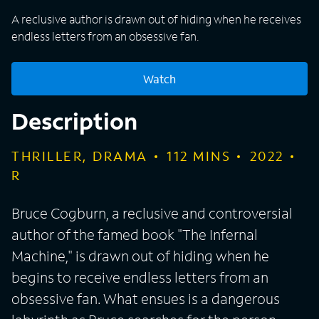
A reclusive author is drawn out of hiding when he receives
endless letters from an obsessive fan.
Watch
Description
THRILLER, DRAMA
112
MINS
2022
R
Bruce Cogburn, a reclusive and controversial
author of the famed book "The Infernal
Machine," is drawn out of hiding when he
begins to receive endless letters from an
obsessive fan. What ensues is a dangerous