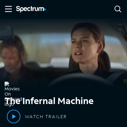
The Infernal Machine
WATCH TRAILER