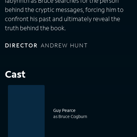
labyrinth as Bruce searches for the person
behind the cryptic messages, forcing him to
confront his past and ultimately reveal the
truth behind the book.
DIRECTOR
ANDREW HUNT
Cast
Guy Pearce
as Bruce Cogburn