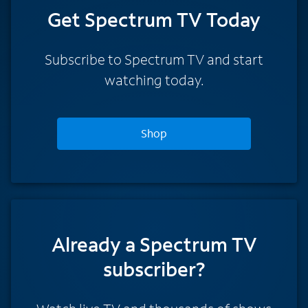
Get Spectrum TV Today
Subscribe to Spectrum TV and start
watching today.
Shop
Already a Spectrum TV
subscriber?