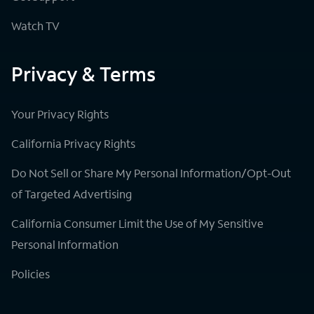
Watch TV
Privacy & Terms
Your Privacy Rights
California Privacy Rights
Do Not Sell or Share My Personal Information/Opt-Out
of Targeted Advertising
California Consumer Limit the Use of My Sensitive
Personal Information
Policies