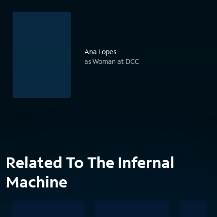
Ana Lopes
as Woman at DCC
Related To The Infernal
Machine