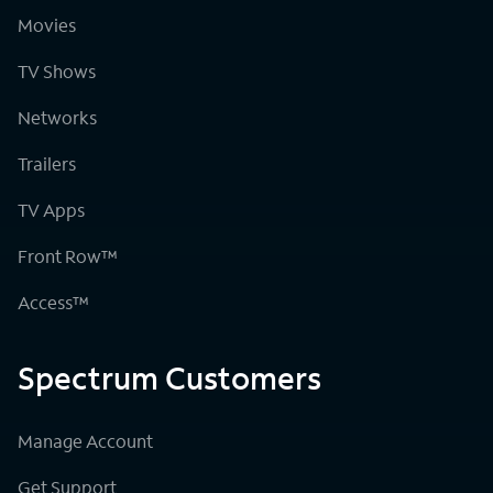
Movies
TV Shows
Networks
Trailers
TV Apps
Front Row™
Access™
Spectrum Customers
Manage Account
Get Support