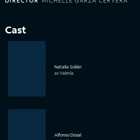
DIRECTOR
MICHELLE GARZA CERVERA
Cast
Natalia Solián
as Valeria
Alfonso Dosal