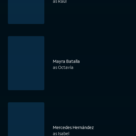
as Raúl
Mayra Batalla
as Octavia
Mercedes Hernández
as Isabel