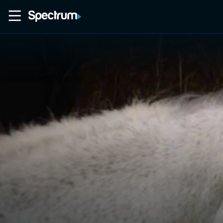
Home
Movies