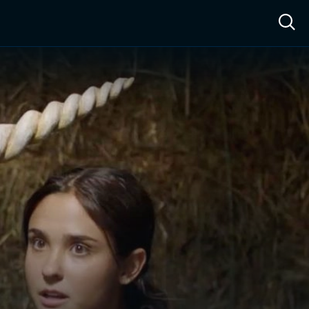
ow™
Access™
Sign In
Shop
Live TV