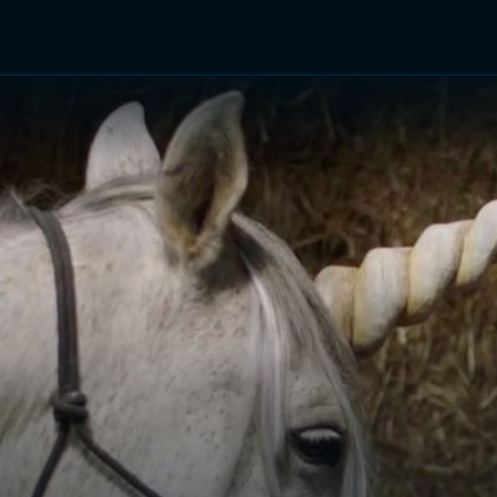
TV Shows
Networks
Trailers
TV Apps
Front R