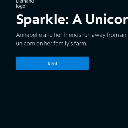
Sparkle: A Unicor
Annabelle and her friends run away from an
unicorn on her family's farm.
Rent