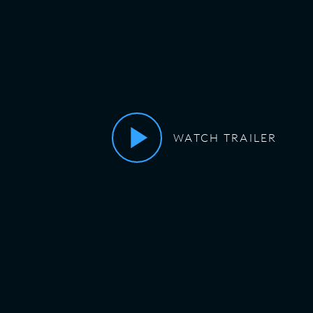
WATCH TRAILER