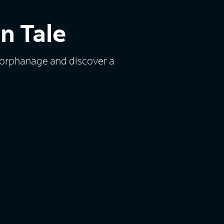
n Tale
 orphanage and discover a