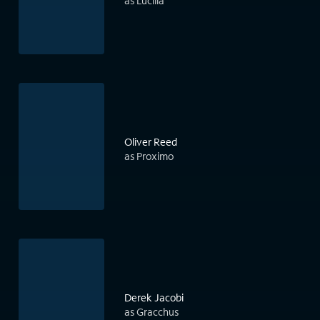
as Lucilla
Oliver Reed
as Proximo
Derek Jacobi
as Gracchus