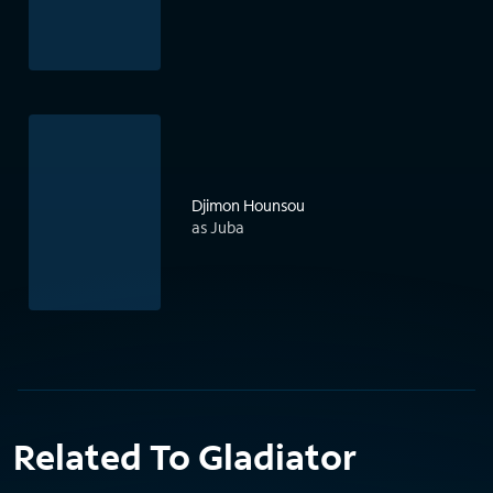
Djimon Hounsou
as Juba
Related To Gladiator