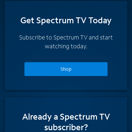
Get Spectrum TV Today
Subscribe to Spectrum TV and start
watching today.
Shop
Already a Spectrum TV
subscriber?