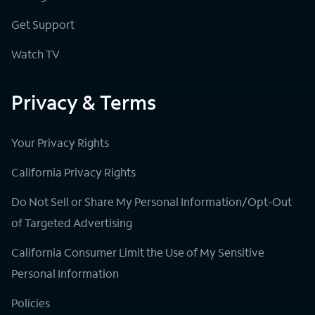
Get Support
Watch TV
Privacy & Terms
Your Privacy Rights
California Privacy Rights
Do Not Sell or Share My Personal Information/Opt-Out
of Targeted Advertising
California Consumer Limit the Use of My Sensitive
Personal Information
Policies