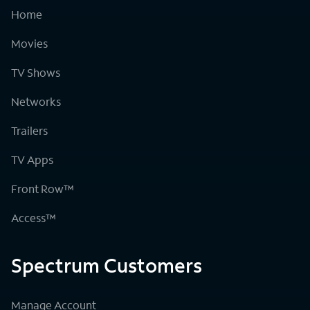
Home
Movies
TV Shows
Networks
Trailers
TV Apps
Front Row™
Access™
Spectrum Customers
Manage Account