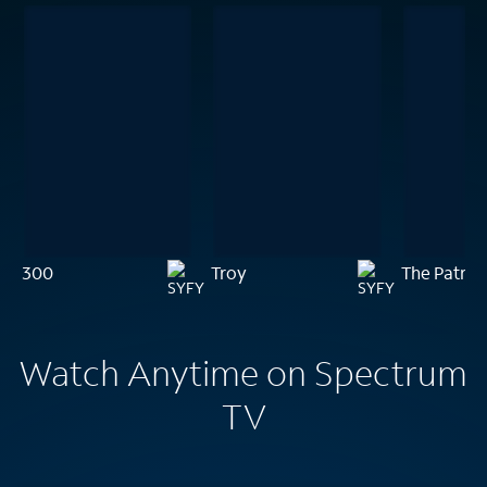
300
Troy
The Patrio
Watch Anytime on Spectrum
TV