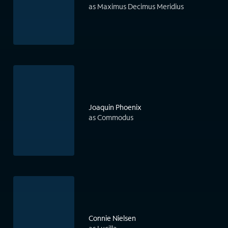
as Maximus Decimus Meridius
Joaquin Phoenix
as Commodus
Connie Nielsen