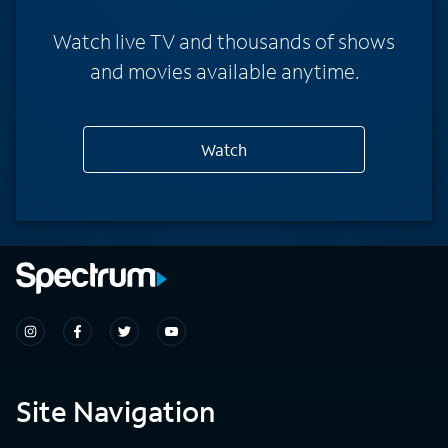
Watch live TV and thousands of shows
and movies available anytime.
Watch
Site Navigation