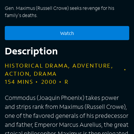
Gen. Maximus (Russell Crowe) seeks revenge for his
family's deaths.
Watch
Description
HISTORICAL DRAMA, ADVENTURE,
ACTION, DRAMA
154
MINS
2000
R
Commodus (Joaquin Phoenix) takes power
and strips rank from Maximus (Russell Crowe),
one of the favored generals of his predecessor
and father, Emperor Marcus Aurelius, the great
stoical philosopher. Maximus is then relegated