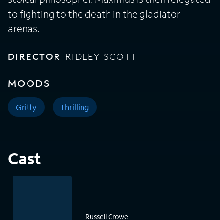
to fighting to the death in the gladiator
arenas.
DIRECTOR
RIDLEY SCOTT
MOODS
Gritty
Thrilling
Cast
Russell Crowe