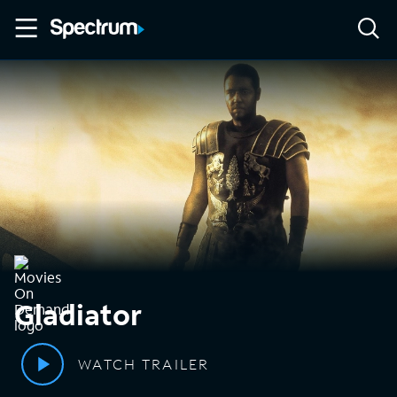
Gladiator
WATCH TRAILER