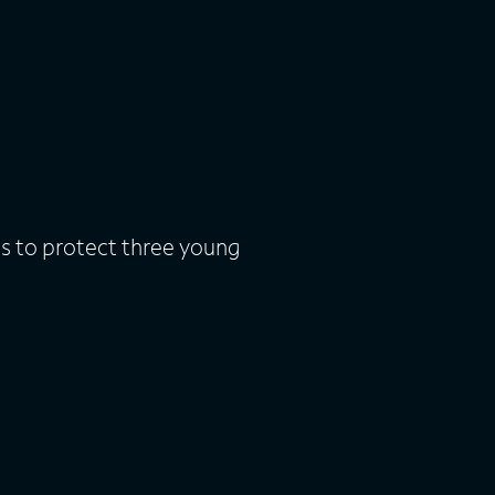
s to protect three young