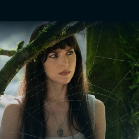
TV Shows
Networks
Trailers
TV Apps
Front R