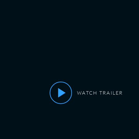
WATCH TRAILER