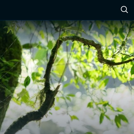
ow™
Access™
Sign In
Shop
Live TV