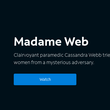
Madame Web
Clairvoyant paramedic Cassandra Webb trie
women from a mysterious adversary.
Watch