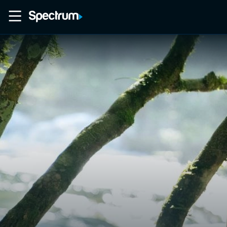
Home
Movies