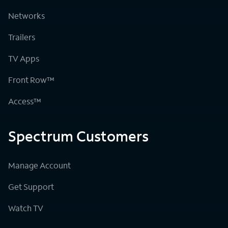
Networks
Trailers
TV Apps
Front Row™
Access™
Spectrum Customers
Manage Account
Get Support
Watch TV