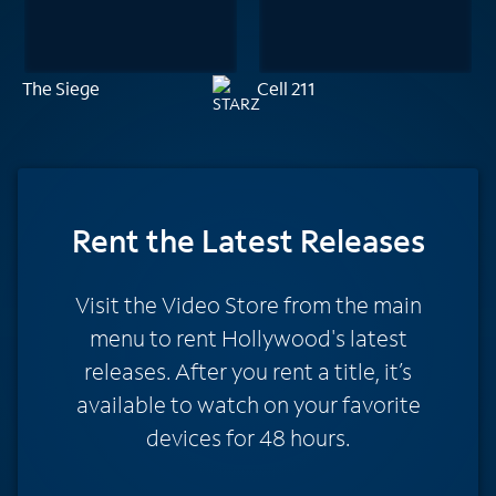
The Siege
Cell 211
Rent
the Latest Releases
Visit the Video Store from the main
menu to rent Hollywood's latest
releases. After you rent a title, it’s
available to watch on your favorite
devices for 48 hours.