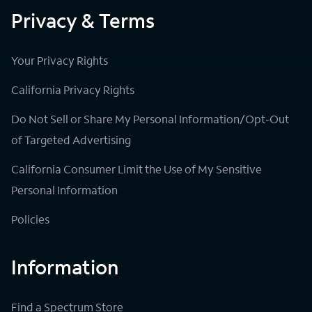
Privacy & Terms
Your Privacy Rights
California Privacy Rights
Do Not Sell or Share My Personal Information/Opt-Out
of Targeted Advertising
California Consumer Limit the Use of My Sensitive
Personal Information
Policies
Information
Find a Spectrum Store