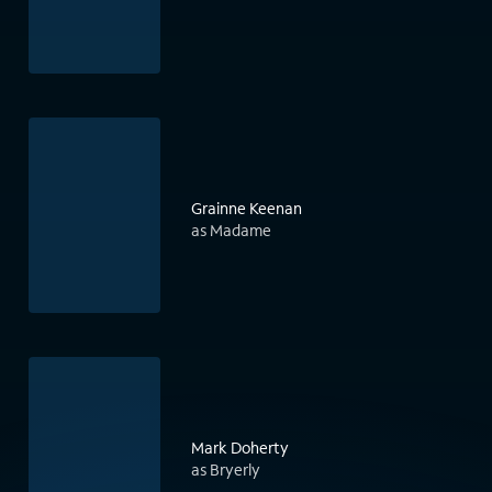
Grainne Keenan
as Madame
Mark Doherty
as Bryerly