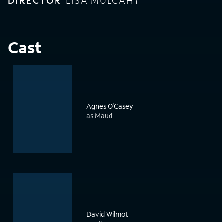
DIRECTOR
LISA MULCAHY
Cast
Agnes O'Casey
as Maud
David Wilmot