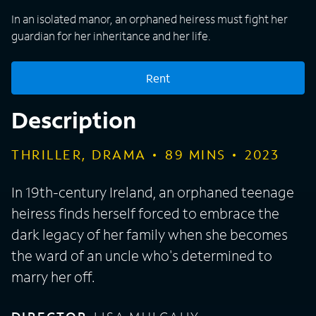
In an isolated manor, an orphaned heiress must fight her
guardian for her inheritance and her life.
Rent
Description
THRILLER, DRAMA
89
MINS
2023
In 19th-century Ireland, an orphaned teenage
heiress finds herself forced to embrace the
dark legacy of her family when she becomes
the ward of an uncle who's determined to
marry her off.