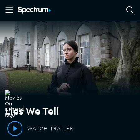
Lies We Tell
WATCH TRAILER