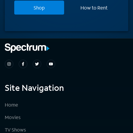
Shop
How to Rent
Site Navigation
Home
Movies
TV Shows