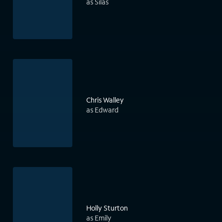
as Silas
Chris Walley
as Edward
Holly Sturton
as Emily