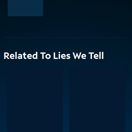
Related To Lies We Tell