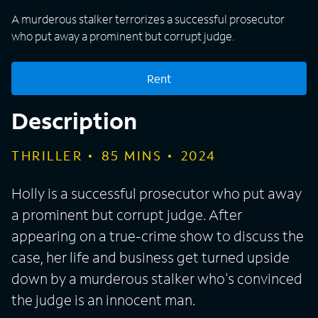
A murderous stalker terrorizes a successful prosecutor
who put away a prominent but corrupt judge.
Rent
Description
THRILLER
85
MINS
2024
Holly is a successful prosecutor who put away
a prominent but corrupt judge. After
appearing on a true-crime show to discuss the
case, her life and business get turned upside
down by a murderous stalker who's convinced
the judge is an innocent man.