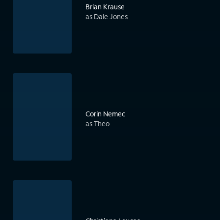
Brian Krause
as Dale Jones
Corin Nemec
as Theo