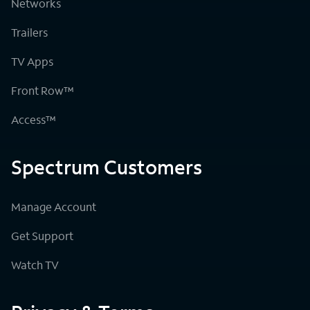
Networks
Trailers
TV Apps
Front Row™
Access™
Spectrum Customers
Manage Account
Get Support
Watch TV