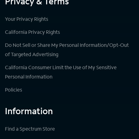
Privacy & Terms
Your Privacy Rights
California Privacy Rights
Do Not Sell or Share My Personal Information/Opt-Out
of Targeted Advertising
California Consumer Limit the Use of My Sensitive
Personal Information
Policies
Information
Find a Spectrum Store