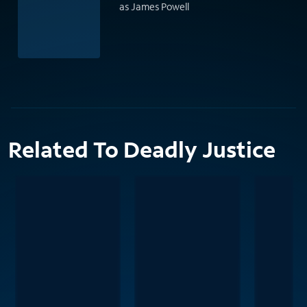
as James Powell
Related To Deadly Justice