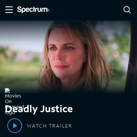
Deadly Justice
WATCH TRAILER