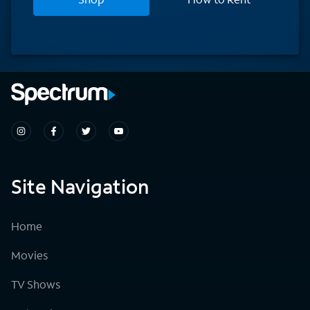
Site Navigation
Home
Movies
TV Shows