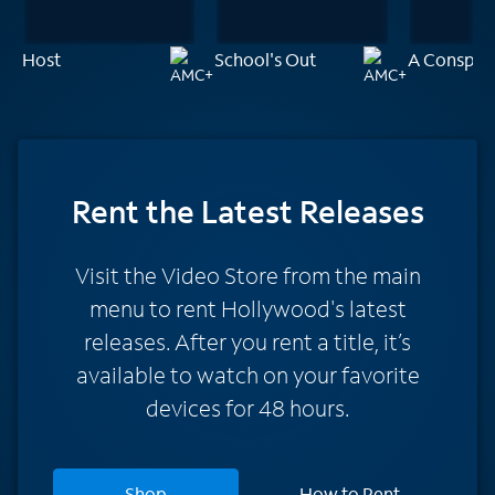
Host
School's Out
A Conspira
Rent
the Latest Releases
Visit the Video Store from the main
menu to rent Hollywood's latest
releases. After you rent a title, it’s
available to watch on your favorite
devices for 48 hours.
Shop
How to Rent