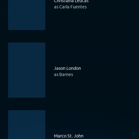
Christiana Leucas
as Carla Fuentes
Jason London
as Barnes
Marco St. John