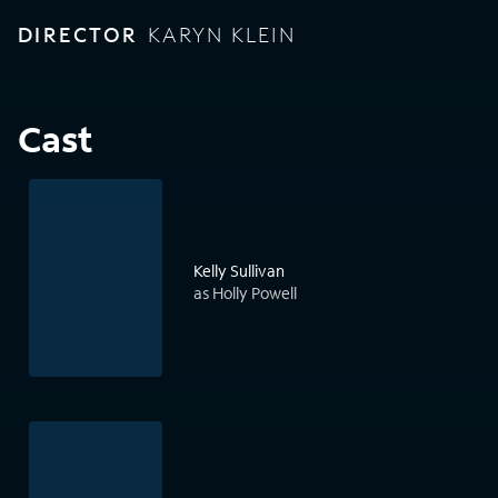
DIRECTOR
KARYN KLEIN
Cast
Kelly Sullivan
as Holly Powell