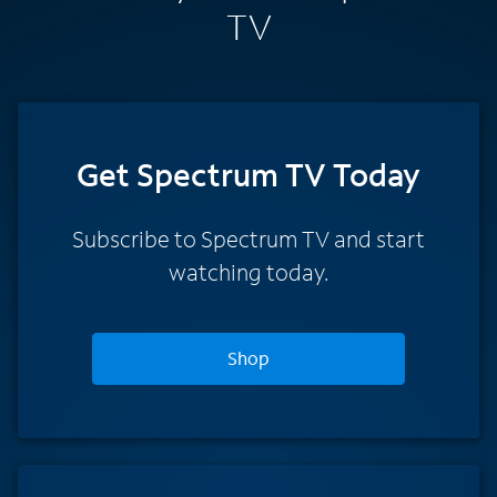
TV
Get Spectrum TV Today
Subscribe to Spectrum TV and start
watching today.
Shop