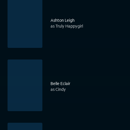
Ashton Leigh
as Truly Happygirl
Belle Eclair
as Cindy