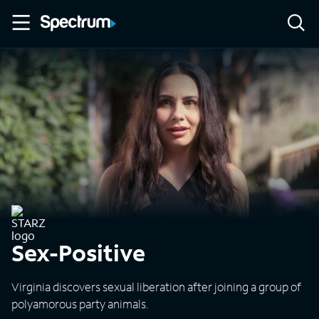
Sex-Positive
Virginia discovers sexual liberation after joining a group of
polyamorous party animals.