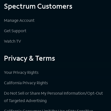
Spectrum Customers
Manage Account
Get Support
Watch TV
Privacy & Terms
Your Privacy Rights
California Privacy Rights
Do Not Sell or Share My Personal Information/Opt-Out
of Targeted Advertising
California Consumer Limit the Use of My Sensitive