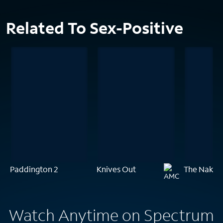
Related To Sex-Positive
Paddington 2
Knives Out
The Naked
Watch Anytime on Spectrum