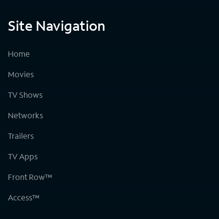
Site Navigation
Home
Movies
TV Shows
Networks
Trailers
TV Apps
Front Row™
Access™