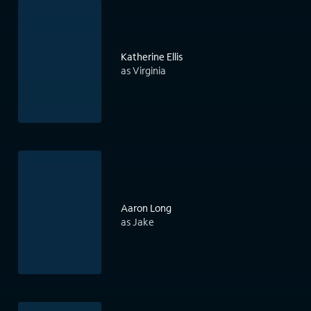
Katherine Ellis
as Virginia
Aaron Long
as Jake