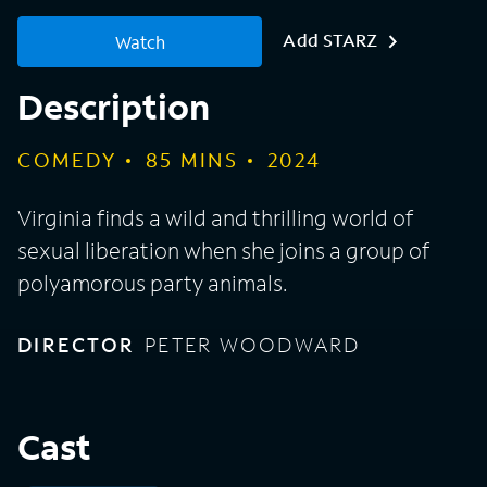
Add STARZ
Watch
Description
COMEDY
85
MINS
2024
Virginia finds a wild and thrilling world of
sexual liberation when she joins a group of
polyamorous party animals.
DIRECTOR
PETER WOODWARD
Cast