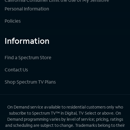
Personal Information
Policies
Information
Find a Spectrum Store
Contact Us
Shop Spectrum TV Plans
On Demand service available to residential customers only who
subscribe to Spectrum TV™ in Digital, TV Select or above. On
Demand programming varies by level of service; pricing, ratings
and scheduling are subject to change. Trademarks belong to their