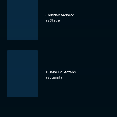
Christian Menace
as Steve
Juliana DeStefano
as Juanita