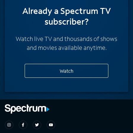
Already a Spectrum TV
subscriber?
Watch live TV and thousands of shows
and movies available anytime.
Watch