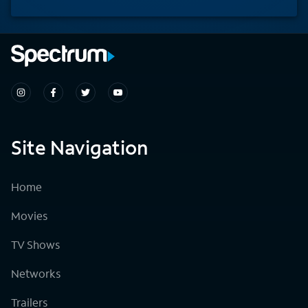
Site Navigation
Home
Movies
TV Shows
Networks
Trailers