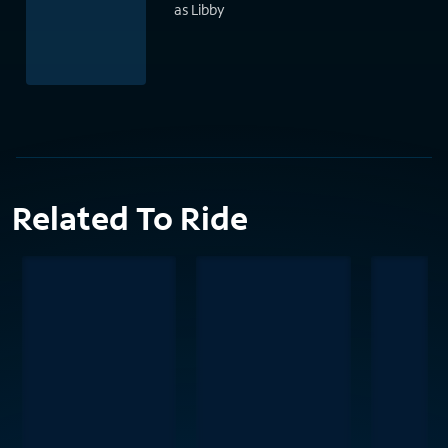
as Libby
Related To Ride