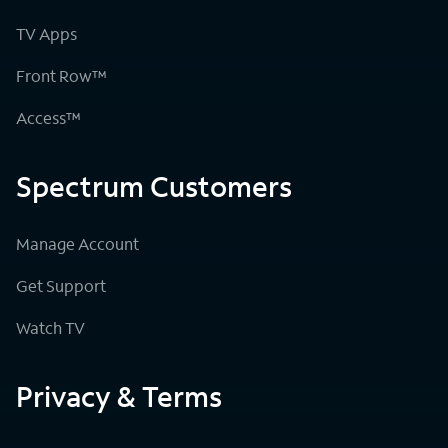
TV Apps
Front Row™
Access™
Spectrum Customers
Manage Account
Get Support
Watch TV
Privacy & Terms