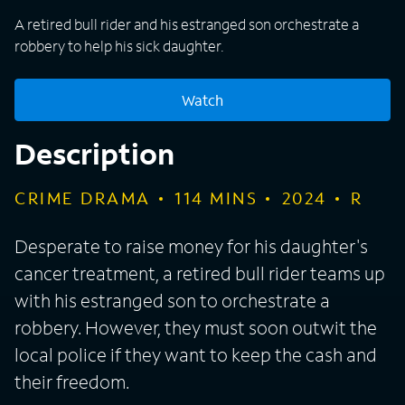
A retired bull rider and his estranged son orchestrate a
robbery to help his sick daughter.
Watch
Description
CRIME DRAMA
114
MINS
2024
R
Desperate to raise money for his daughter's
cancer treatment, a retired bull rider teams up
with his estranged son to orchestrate a
robbery. However, they must soon outwit the
local police if they want to keep the cash and
their freedom.