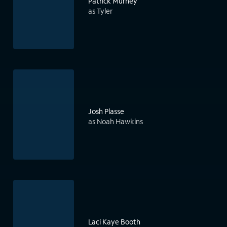
Patrick Murney
as Tyler
Josh Plasse
as Noah Hawkins
Laci Kaye Booth