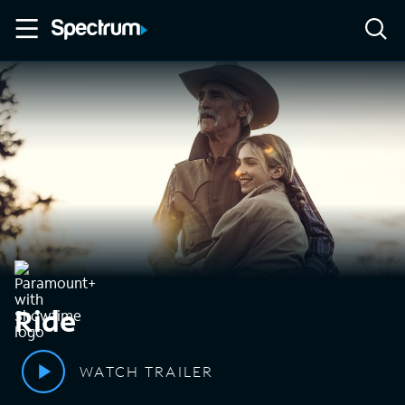
Ride
WATCH TRAILER