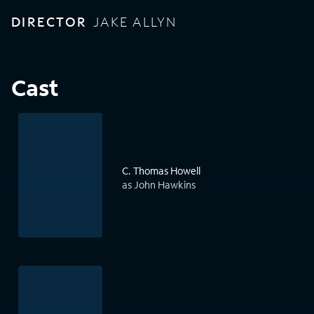
DIRECTOR
JAKE ALLYN
Cast
C. Thomas Howell
as John Hawkins