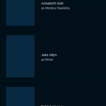
Annabeth Gish
as Monica Hawkins
Jake Allyn
as Peter