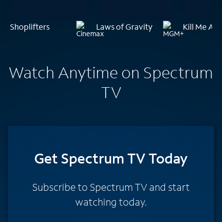
Shoplifters
Laws of Gravity
Kill Me Aga
Watch Anytime on Spectrum
TV
Get Spectrum TV Today
Subscribe to Spectrum TV and start
watching today.