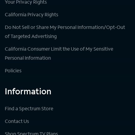
Your Privacy Rights
California Privacy Rights
Do Not Sell or Share My Personal Information/Opt-Out
of Targeted Advertising
California Consumer Limit the Use of My Sensitive
Personal Information
Policies
Information
Find a Spectrum Store
Contact Us
Shop Spectrum TV Plans