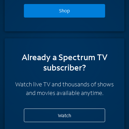
Shop
Already a Spectrum TV
subscriber?
Watch live TV and thousands of shows
and movies available anytime.
Watch