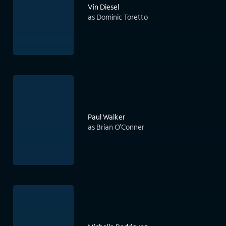
Vin Diesel
as Dominic Toretto
Paul Walker
as Brian O'Conner