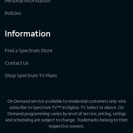
Personal Information
Policies
Information
Find a Spectrum Store
Contact Us
Shop Spectrum TV Plans
On Demand service available to residential customers only who
subscribe to Spectrum TV™ in Digital, TV Select or above. On
Demand programming varies by level of service; pricing, ratings
and scheduling are subject to change. Trademarks belong to their
respective owners.