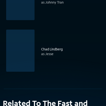
as Johnny Tran
Chad Lindberg
as Jesse
Related To The Fast and