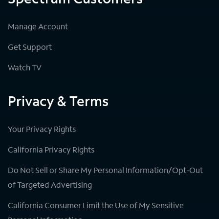
Manage Account
Get Support
Watch TV
Privacy & Terms
Your Privacy Rights
California Privacy Rights
Do Not Sell or Share My Personal Information/Opt-Out
of Targeted Advertising
California Consumer Limit the Use of My Sensitive