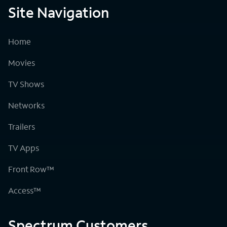
Site Navigation
Home
Movies
TV Shows
Networks
Trailers
TV Apps
Front Row™
Access™
Spectrum Customers