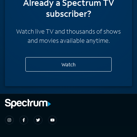
Already a Spectrum TV
subscriber?
Watch live TV and thousands of shows
and movies available anytime.
Watch