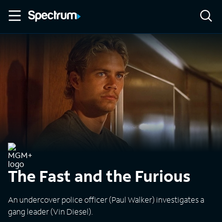
The Fast and the Furious
An undercover police officer (Paul Walker) investigates a
gang leader (Vin Diesel).