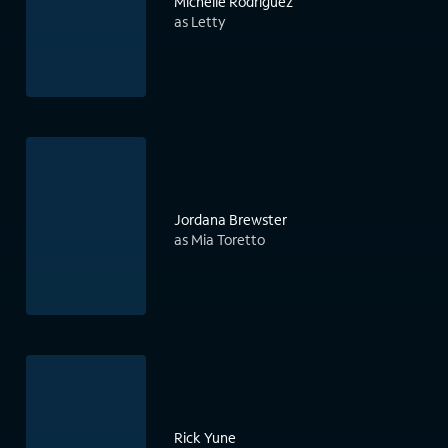
Michelle Rodriguez
as Letty
Jordana Brewster
as Mia Toretto
Rick Yune