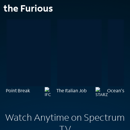
the Furious
Point Break
The Italian Job
Ocean's Th
Watch Anytime on Spectrum
TV