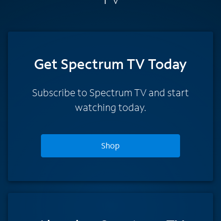
Get Spectrum TV Today
Subscribe to Spectrum TV and start
watching today.
Shop