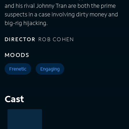
and his rival Johnny Tran are both the prime
suspects in a case involving dirty money and
big-rig hijacking.
DIRECTOR
ROB COHEN
MOODS
Frenetic
Engaging
Cast