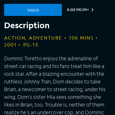
Add MGM+
Watch
Description
ACTION, ADVENTURE
106
MINS
2001
PG-13
Dominic Toretto enjoys the adrenaline of
street car racing and his fans treat him like a
rock star. After a blazing encounter with the
ruthless Johnny Tran, Dom decides to take
Brian, a newcomer to street racing, under his
wing. Dom's sister Mia sees something she
likes in Brian, too. Trouble is, neither of them
realize he's an undercover cop, and Dominic