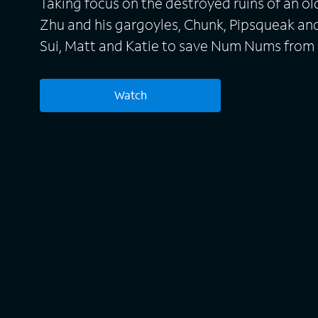
Taking focus on the destroyed ruins of an ol
Zhu and his gargoyles, Chunk, Pipsqueak an
Sui, Matt and Katie to save Num Nums from
returning villian Bun Zhu.
Watch