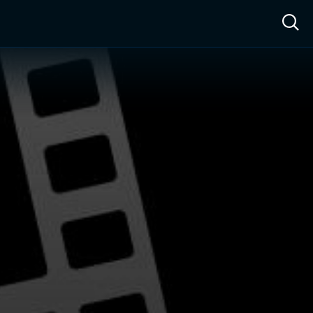
ow™
Access™
Sign In
Shop
Live TV