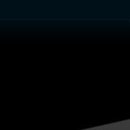
TV Shows
Networks
Trailers
TV Apps
Front R