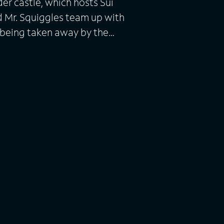
der castle, which hosts Sui
d Mr. Squiggles team up with
 being taken away by the