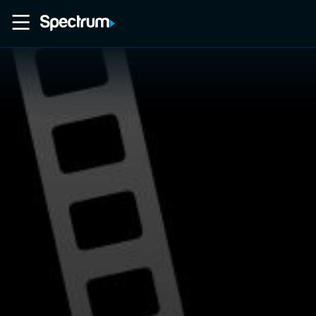
Home
Movies