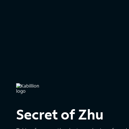
Secret of Zhu