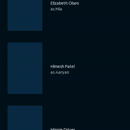
Elizabeth Olsen
as Mia
Himesh Patel
as Aaryan
Minnie Driver