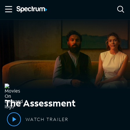
The Assessment
WATCH TRAILER