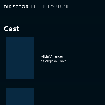
DIRECTOR
FLEUR FORTUNE
Cast
Alicia Vikander
as Virginia/Grace