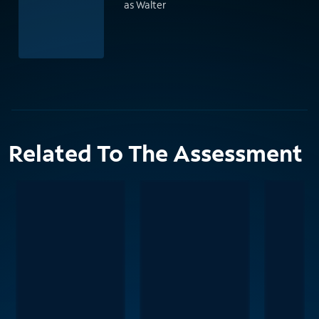
as Walter
Related To The Assessment