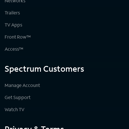
Networks
Trailers
TV Apps
Front Row™
Access™
Spectrum Customers
Manage Account
Get Support
Watch TV