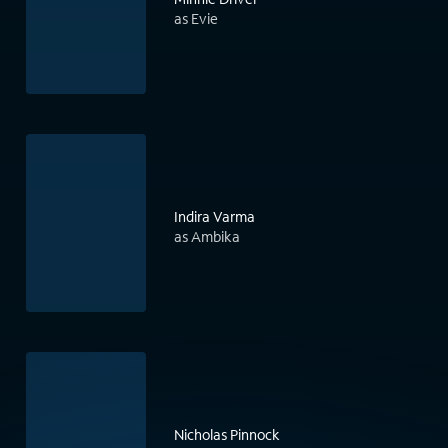
as Evie
Indira Varma
as Ambika
Nicholas Pinnock