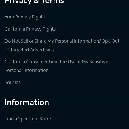
Privacy & Terms
Your Privacy Rights
California Privacy Rights
Do Not Sell or Share My Personal Information/Opt-Out
of Targeted Advertising
California Consumer Limit the Use of My Sensitive
Personal Information
Policies
Information
Find a Spectrum Store