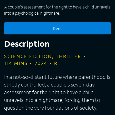
A couple's assessment for the right to have a child unravels
into a psychological nightmare.
Rent
Description
SCIENCE FICTION, THRILLER
114
MINS
2024
R
In a not-so-distant future where parenthood is
strictly controlled, a couple's seven-day
assessment for the right to have a child
unravels into a nightmare, forcing them to
question the very foundations of society.