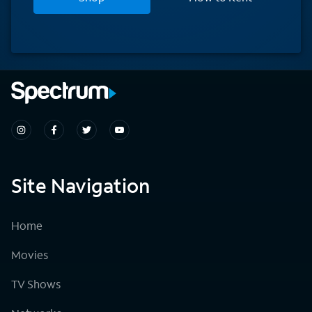
Site Navigation
Home
Movies
TV Shows