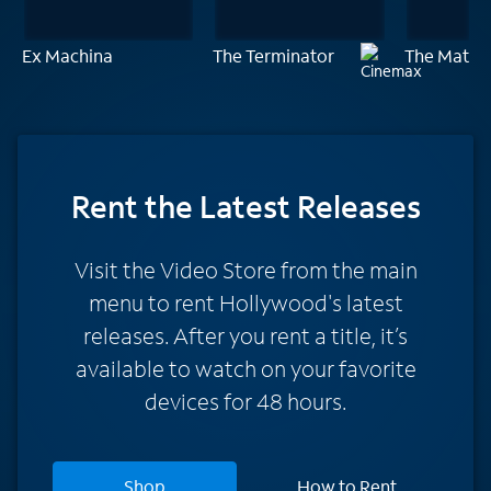
Ex Machina
The Terminator
The Matrix
Rent
the Latest Releases
Visit the Video Store from the main
menu to rent Hollywood's latest
releases. After you rent a title, it’s
available to watch on your favorite
devices for 48 hours.
Shop
How to Rent