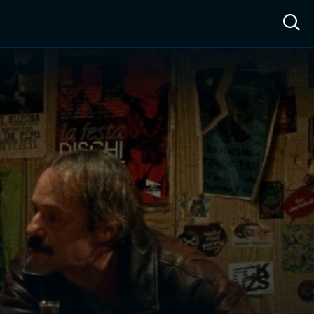
ow™
Access™
Sign In
Shop
Live TV