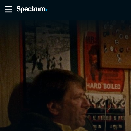
Home
Movies