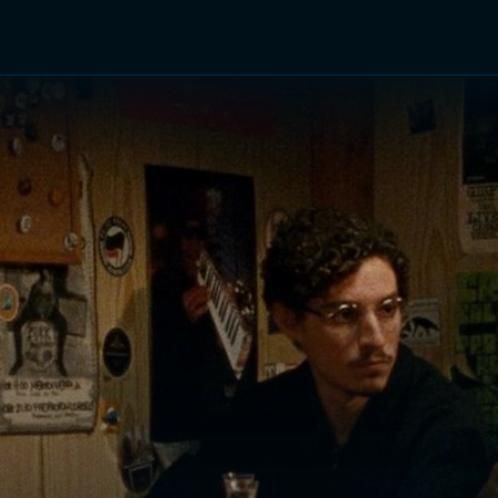
TV Shows
Networks
Trailers
TV Apps
Front R