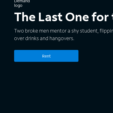
The Last One for
Two broke men mentor a shy student, flippi
over drinks and hangovers.
Rent