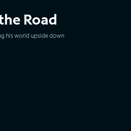
 the Road
ng his world upside down