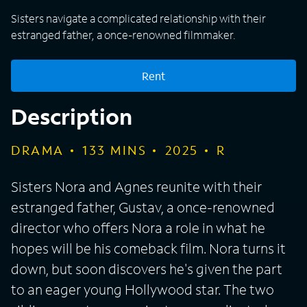
Sisters navigate a complicated relationship with their
estranged father, a once-renowned filmmaker.
Rent
Description
DRAMA
133
MINS
2025
R
Sisters Nora and Agnes reunite with their
estranged father, Gustav, a once-renowned
director who offers Nora a role in what he
hopes will be his comeback film. Nora turns it
down, but soon discovers he's given the part
to an eager young Hollywood star. The two