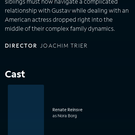
siblings must now navigate a complicated
relationship with Gustav while dealing with an
American actress dropped right into the
middle of their complex family dynamics.
DIRECTOR
JOACHIM TRIER
Cast
Renate Reinsve
as Nora Borg