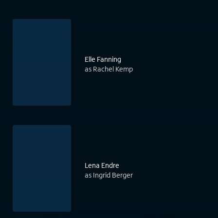
Elle Fanning
as Rachel Kemp
Lena Endre
as Ingrid Berger