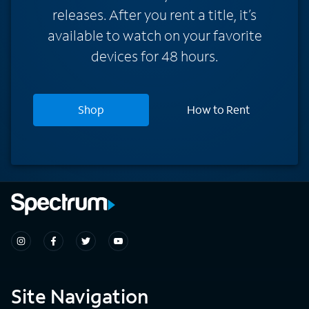
releases. After you rent a title, it’s
available to watch on your favorite
devices for 48 hours.
Shop
How to Rent
Site Navigation