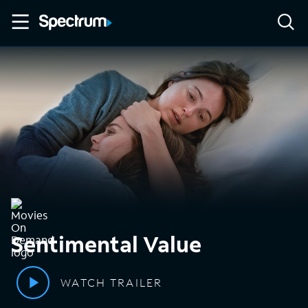
Sentimental Value
WATCH TRAILER