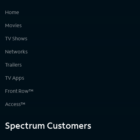
Home
Movies
TV Shows
Networks
Trailers
TV Apps
Front Row™
Access™
Spectrum Customers