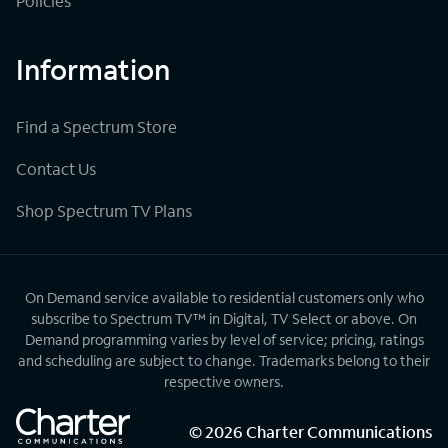
Policies
Information
Find a Spectrum Store
Contact Us
Shop Spectrum TV Plans
On Demand service available to residential customers only who
subscribe to Spectrum TV™ in Digital, TV Select or above. On
Demand programming varies by level of service; pricing, ratings
and scheduling are subject to change. Trademarks belong to their
respective owners.
©
2026
Charter Communications