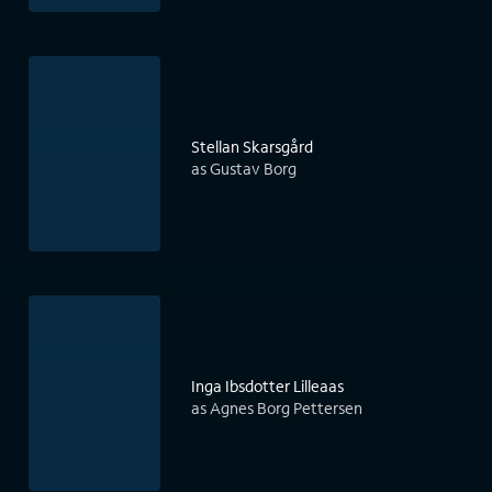
Stellan Skarsgård
as Gustav Borg
Inga Ibsdotter Lilleaas
as Agnes Borg Pettersen