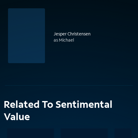
Jesper Christensen
as Michael
Related To Sentimental
Value