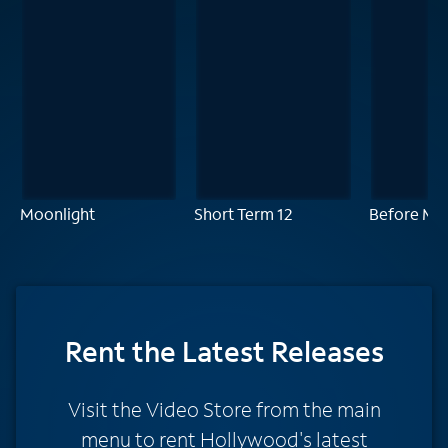
Moonlight
Short Term 12
Before Mid
Rent
the Latest Releases
Visit the Video Store from the main
menu to rent Hollywood's latest