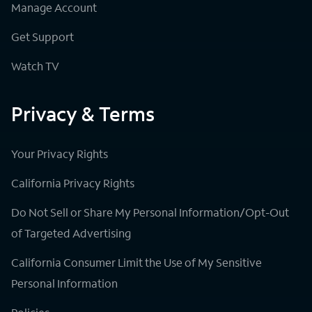
Manage Account
Get Support
Watch TV
Privacy & Terms
Your Privacy Rights
California Privacy Rights
Do Not Sell or Share My Personal Information/Opt-Out
of Targeted Advertising
California Consumer Limit the Use of My Sensitive
Personal Information