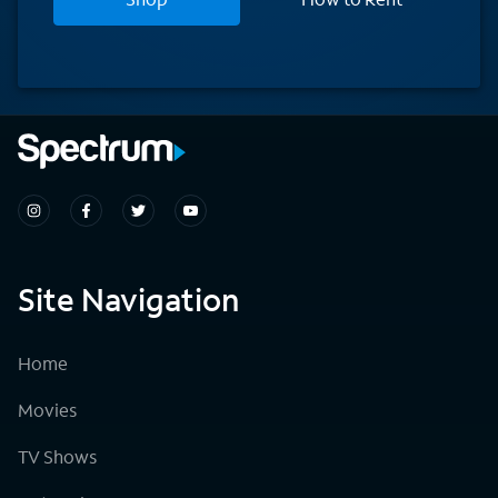
Site Navigation
Home
Movies
TV Shows