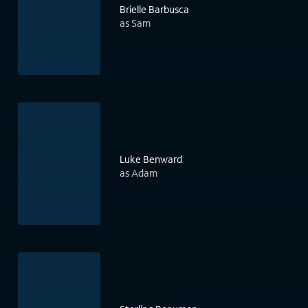
Brielle Barbusca
as Sam
Luke Benward
as Adam