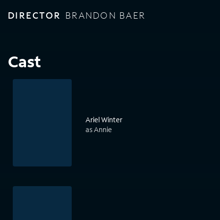
DIRECTOR
BRANDON BAER
Cast
Ariel Winter
as Annie