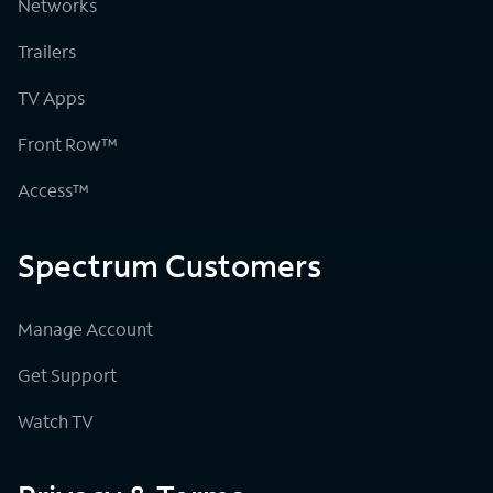
Networks
Trailers
TV Apps
Front Row™
Access™
Spectrum Customers
Manage Account
Get Support
Watch TV