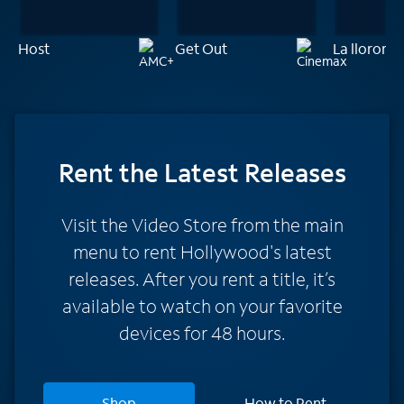
Host
Get Out
La llorona
Rent
the Latest Releases
Visit the Video Store from the main
menu to rent Hollywood's latest
releases. After you rent a title, it’s
available to watch on your favorite
devices for 48 hours.
Shop
How to Rent