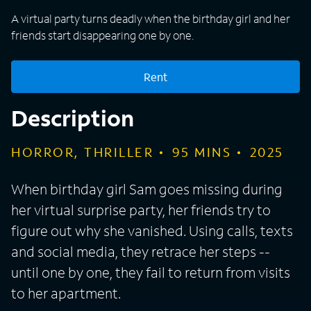
A virtual party turns deadly when the birthday girl and her
friends start disappearing one by one.
Rent
Description
HORROR, THRILLER
95
MINS
2025
When birthday girl Sam goes missing during
her virtual surprise party, her friends try to
figure out why she vanished. Using calls, texts
and social media, they retrace her steps --
until one by one, they fail to return from visits
to her apartment.