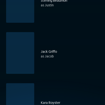
Sterling Beaumon
as Justin
Jack Griffo
as Jacob
Kara Royster