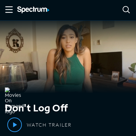
Don't Log Off
WATCH TRAILER