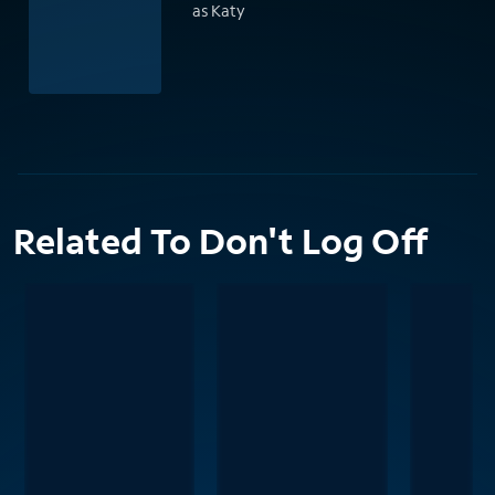
as Katy
Related To Don't Log Off