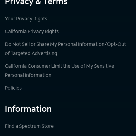
Privacy & Terms
Your Privacy Rights
California Privacy Rights
Do Not Sell or Share My Personal Information/Opt-Out
of Targeted Advertising
California Consumer Limit the Use of My Sensitive
Personal Information
Policies
Information
Find a Spectrum Store