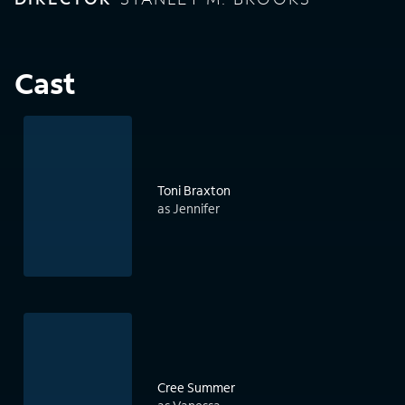
Cast
Toni Braxton
as Jennifer
Cree Summer