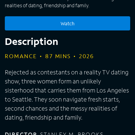
realities of dating, friendship and family.
Watch
Description
ROMANCE
87
MINS
2026
Rejected as contestants on a reality TV dating
show, three women form an unlikely
sisterhood that carries them from Los Angeles
to Seattle. They soon navigate fresh starts,
second chances and the messy realities of
dating, friendship and family.
DIRECTOR
STANLEY M. BROOKS