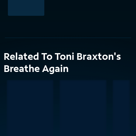
Related To Toni Braxton's
Breathe Again