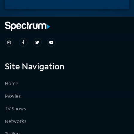
Site Navigation
Home
Movies
TV Shows
Networks
Trailers