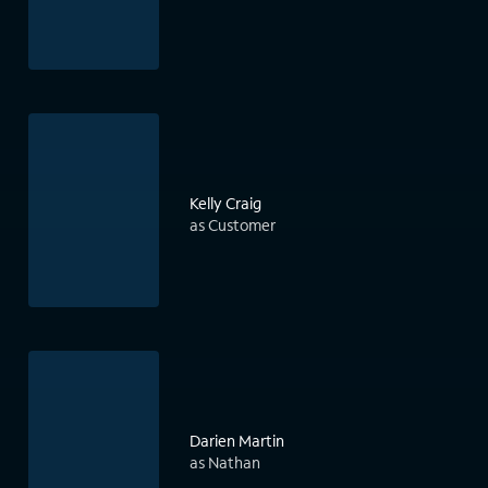
Kelly Craig
as Customer
Darien Martin
as Nathan