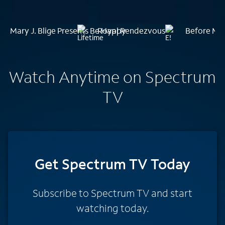
Mary J. Blige Presents Be Happy
Royal Rendezvous
Before Mid
Watch Anytime on Spectrum
TV
Get Spectrum TV Today
Subscribe to Spectrum TV and start
watching today.