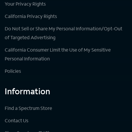
Your Privacy Rights
California Privacy Rights
Do Not Sell or Share My Personal Information/Opt-Out
of Targeted Advertising
California Consumer Limit the Use of My Sensitive
Personal Information
Policies
Information
Find a Spectrum Store
Contact Us