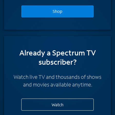
Shop
Already a Spectrum TV
subscriber?
Watch live TV and thousands of shows
and movies available anytime.
Watch