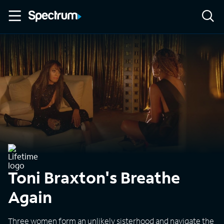
Toni Braxton's Breathe
Again
Three women form an unlikely sisterhood and navigate the