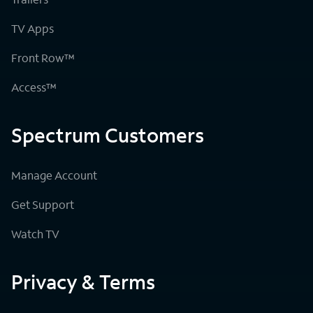
TV Apps
Front Row™
Access™
Spectrum Customers
Manage Account
Get Support
Watch TV
Privacy & Terms