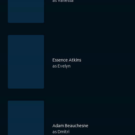
as Vanessa
Essence Atkins
as Evelyn
Adam Beauchesne
as Dmitri