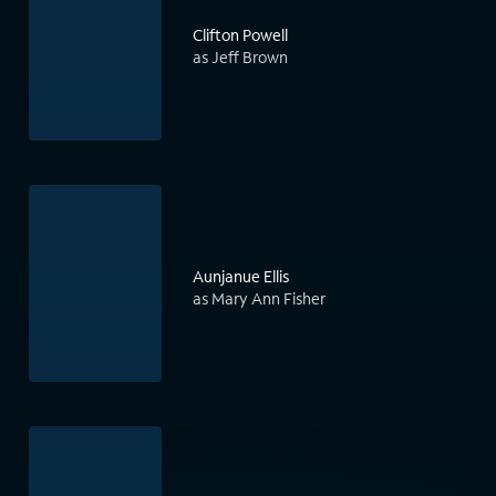
Clifton Powell
as Jeff Brown
Aunjanue Ellis
as Mary Ann Fisher