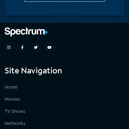
Site Navigation
Home
Movies
TV Shows
Networks