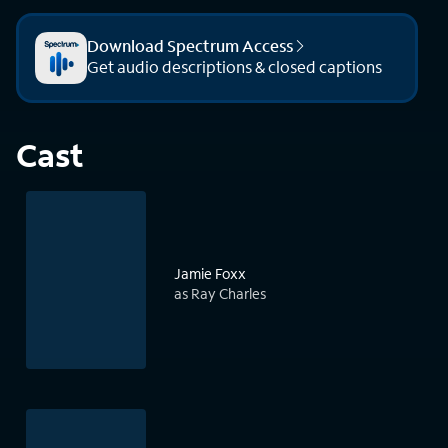
Download Spectrum Access
Get audio descriptions & closed captions
Cast
Jamie Foxx
as Ray Charles