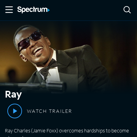
Ray
WATCH TRAILER
Ray Charles (Jamie Foxx) overcomes hardships to become