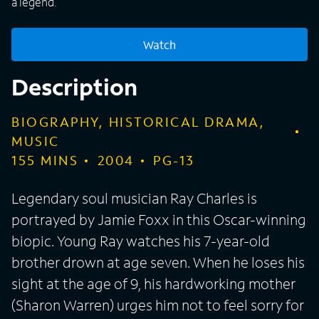
a legend.
Watch
Description
BIOGRAPHY, HISTORICAL DRAMA,
MUSIC
155
MINS
2004
PG-13
Legendary soul musician Ray Charles is
portrayed by Jamie Foxx in this Oscar-winning
biopic. Young Ray watches his 7-year-old
brother drown at age seven. When he loses his
sight at the age of 9, his hardworking mother
(Sharon Warren) urges him not to feel sorry for