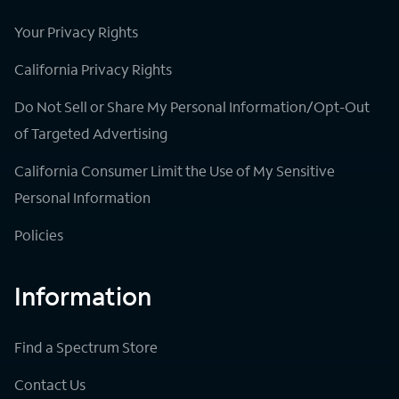
Your Privacy Rights
California Privacy Rights
Do Not Sell or Share My Personal Information/Opt-Out
of Targeted Advertising
California Consumer Limit the Use of My Sensitive
Personal Information
Policies
Information
Find a Spectrum Store
Contact Us