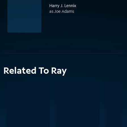
Harry J. Lennix
as Joe Adams
Related To Ray