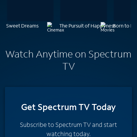
Sweet Dreams
The Pursuit of Happyness
Born to Be
Watch Anytime on Spectrum
TV
Get Spectrum TV Today
Subscribe to Spectrum TV and start
watching today.