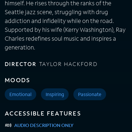
himself. He rises through the ranks of the
Seattle jazz scene, struggling with drug
addiction and infidelity while on the road.
Supported by his wife (Kerry Washington), Ray
Charles redefines soul music and inspires a
generation.
DIRECTOR
TAYLOR HACKFORD
MOODS
Emotional
Inspiring
Passionate
ACCESSIBLE FEATURES
AUDIO DESCRIPTION ONLY