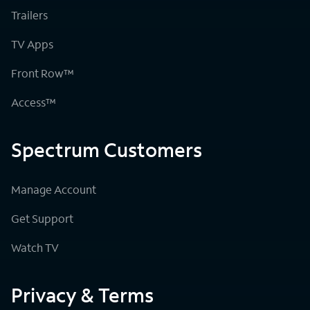
Trailers
TV Apps
Front Row™
Access™
Spectrum Customers
Manage Account
Get Support
Watch TV
Privacy & Terms