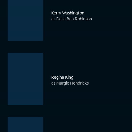
Kerry Washington
as Della Bea Robinson
Regina King
as Margie Hendricks