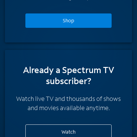
Shop
Already a Spectrum TV
subscriber?
Watch live TV and thousands of shows
and movies available anytime.
Watch