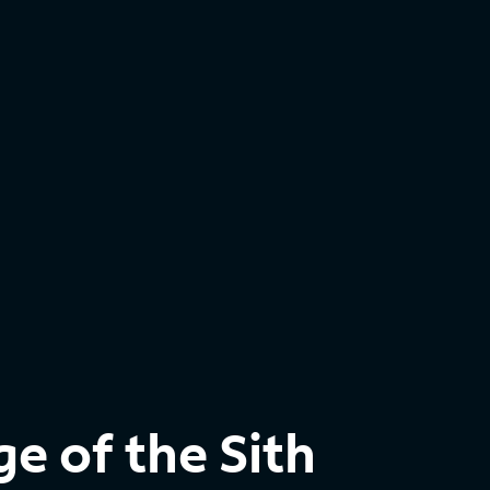
e of the Sith