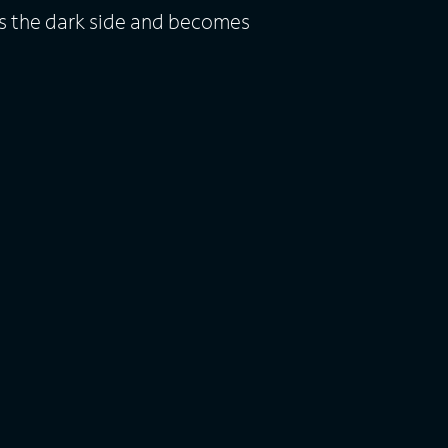
s the dark side and becomes