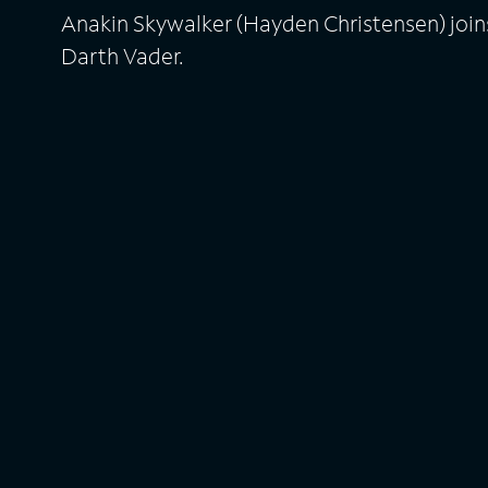
Anakin Skywalker (Hayden Christensen) join
Darth Vader.