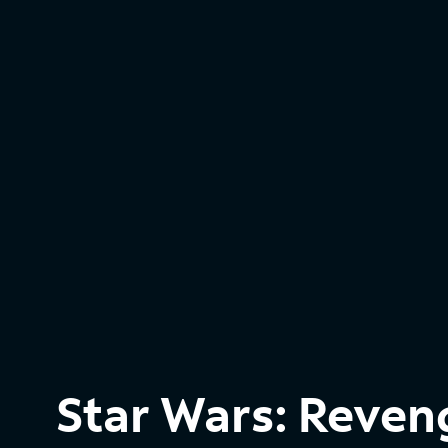
Star Wars: Reveng