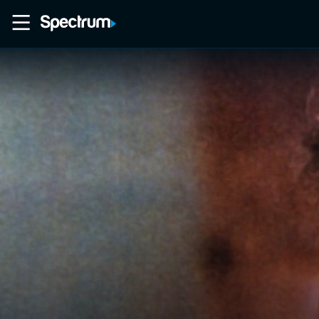
Home
Movies