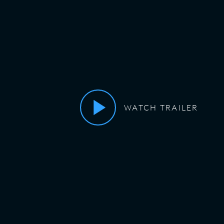
WATCH TRAILER