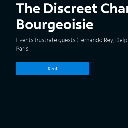
The Discreet Cha
Bourgeoisie
Events frustrate guests (Fernando Rey, Delph
Paris.
Rent