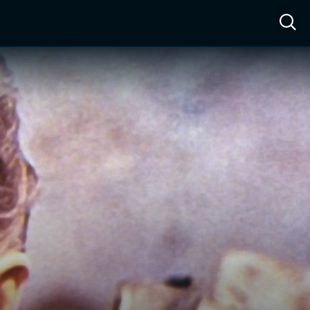
ow™
Access™
Sign In
Shop
Live TV