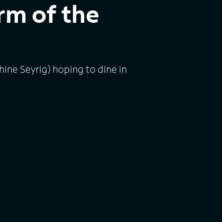
rm of the
ine Seyrig) hoping to dine in