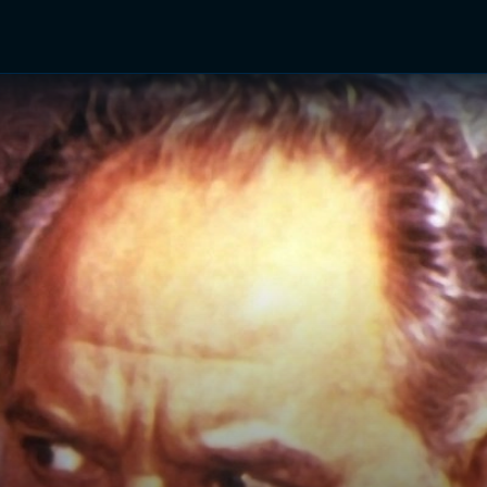
TV Shows
Networks
Trailers
TV Apps
Front R