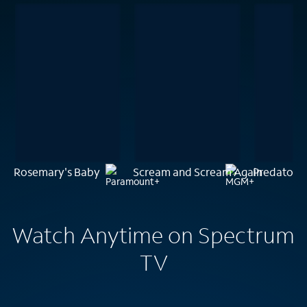
Rosemary's Baby
Scream and Scream Again
Predator
Watch Anytime on Spectrum
TV