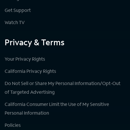
Get Support
Watch TV
Privacy & Terms
Your Privacy Rights
California Privacy Rights
Do Not Sell or Share My Personal Information/Opt-Out
of Targeted Advertising
California Consumer Limit the Use of My Sensitive
Personal Information
Policies