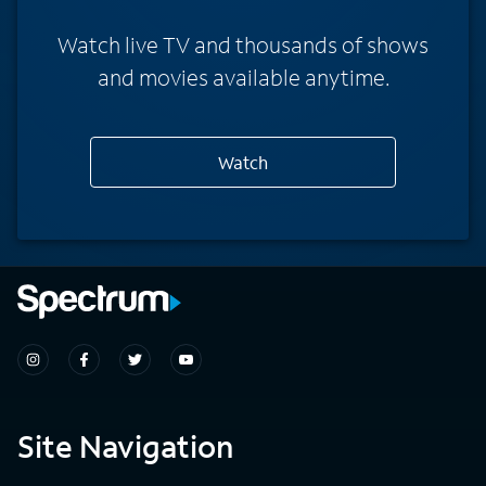
Watch live TV and thousands of shows
and movies available anytime.
Watch
Site Navigation