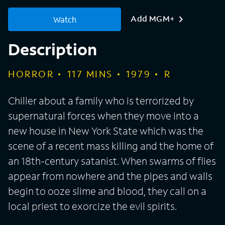
Add MGM+
Watch
Description
HORROR
117
MINS
1979
R
Chiller about a family who is terrorized by
supernatural forces when they move into a
new house in New York State which was the
scene of a recent mass killing and the home of
an 18th-century satanist. When swarms of flies
appear from nowhere and the pipes and walls
begin to ooze slime and blood, they call on a
local priest to exorcize the evil spirits.