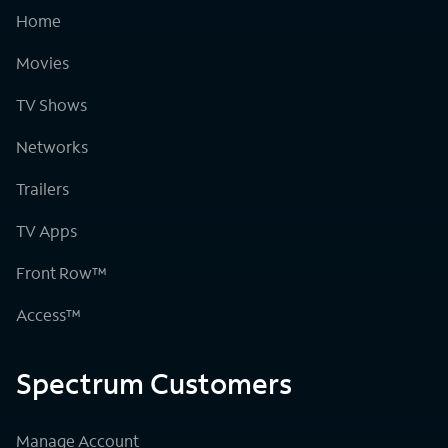
Home
Movies
TV Shows
Networks
Trailers
TV Apps
Front Row™
Access™
Spectrum Customers
Manage Account