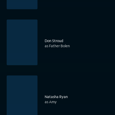
Don Stroud
as Father Bolen
Natasha Ryan
as Amy