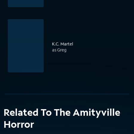
K.C. Martel
as Greg
Related To The Amityville
Horror