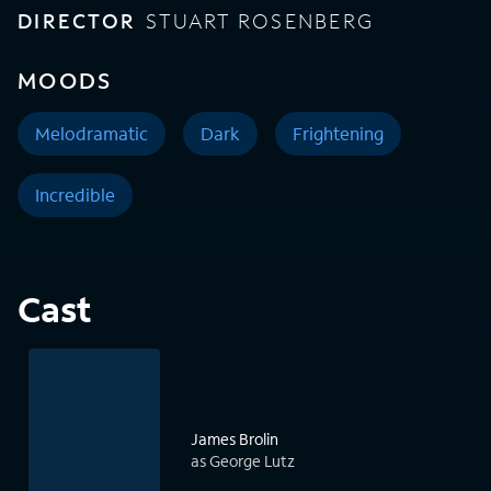
DIRECTOR
STUART ROSENBERG
MOODS
Melodramatic
Dark
Frightening
Incredible
Cast
James Brolin
as George Lutz