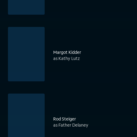
Margot Kidder
as Kathy Lutz
Rod Steiger
as Father Delaney