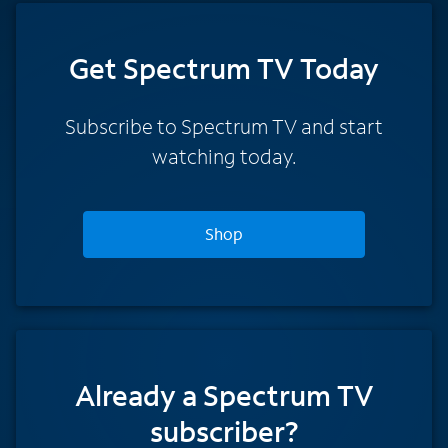
Get Spectrum TV Today
Subscribe to Spectrum TV and start
watching today.
Shop
Already a Spectrum TV
subscriber?