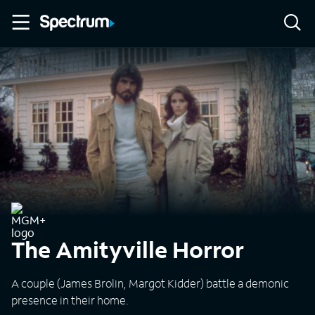
The Amityville Horror
A couple (James Brolin, Margot Kidder) battle a demonic
presence in their home.