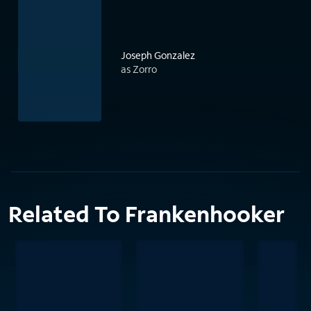
Joseph Gonzalez
as Zorro
Related To Frankenhooker