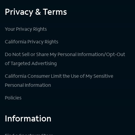
Privacy & Terms
Your Privacy Rights
California Privacy Rights
Do Not Sell or Share My Personal Information/Opt-Out
of Targeted Advertising
California Consumer Limit the Use of My Sensitive
Personal Information
Policies
Information