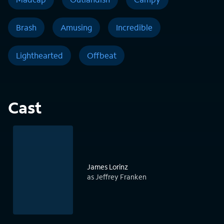
Brash
Amusing
Incredible
Lighthearted
Offbeat
Cast
James Lorinz
as Jeffrey Franken