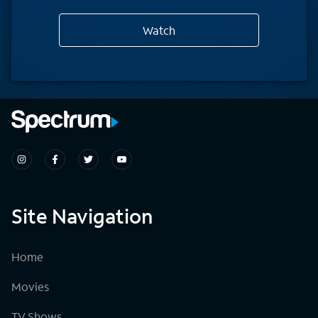
Watch
Site Navigation
Home
Movies
TV Shows