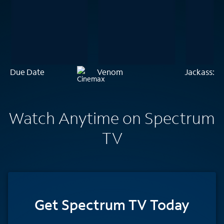
Due Date
Venom
Jackass: T
Watch Anytime on Spectrum
TV
Get Spectrum TV Today