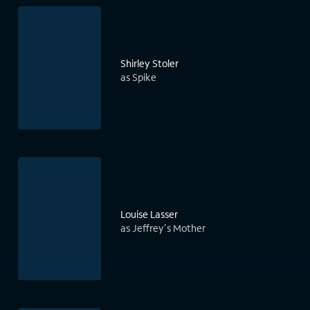
Shirley Stoler
as Spike
Louise Lasser
as Jeffrey's Mother