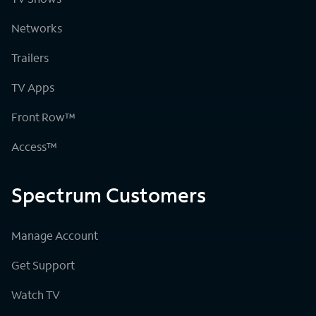
Networks
Trailers
TV Apps
Front Row™
Access™
Spectrum Customers
Manage Account
Get Support
Watch TV