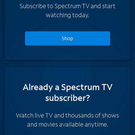
Subscribe to Spectrum TV and start
watching today.
Shop
Already a Spectrum TV
subscriber?
Watch live TV and thousands of shows
and movies available anytime.