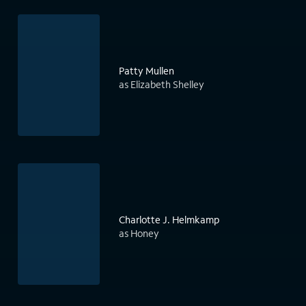
Patty Mullen
as Elizabeth Shelley
Charlotte J. Helmkamp
as Honey