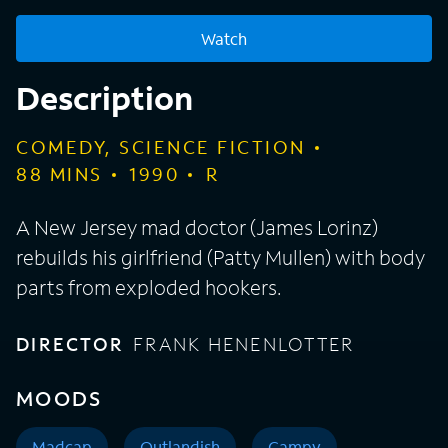
Watch
Description
COMEDY, SCIENCE FICTION
88
MINS
1990
R
A New Jersey mad doctor (James Lorinz)
rebuilds his girlfriend (Patty Mullen) with body
parts from exploded hookers.
DIRECTOR
FRANK HENENLOTTER
MOODS
Madcap
Outlandish
Campy