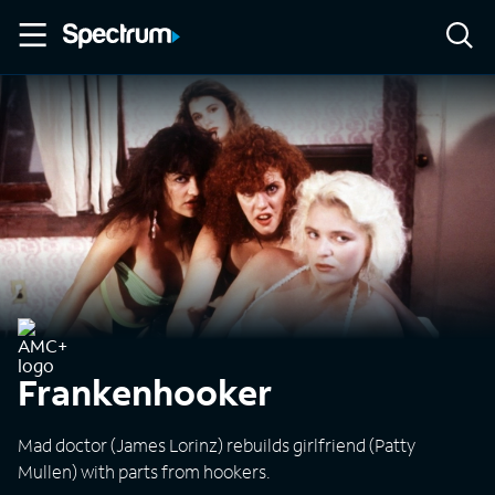
Frankenhooker
Mad doctor (James Lorinz) rebuilds girlfriend (Patty
Mullen) with parts from hookers.