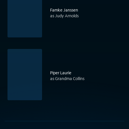
Famke Janssen
as Judy Arnolds
Piper Laurie
as Grandma Collins