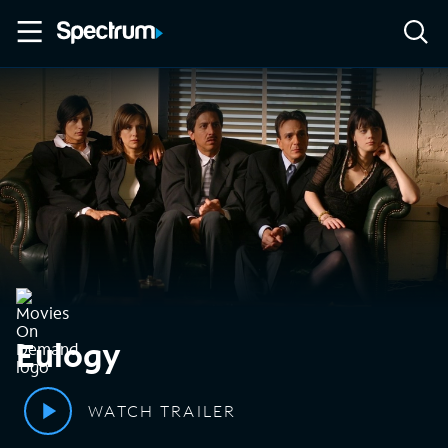
Eulogy
WATCH TRAILER