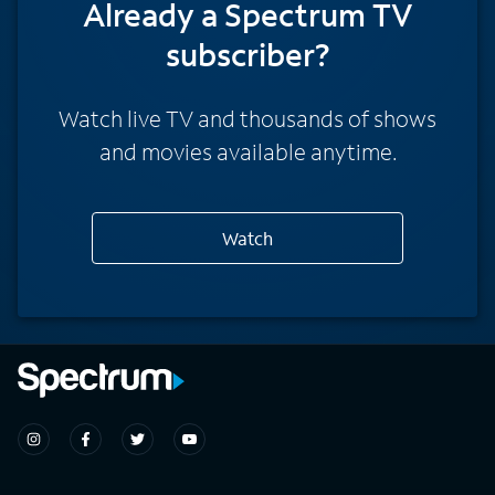
Already a Spectrum TV
subscriber?
Watch live TV and thousands of shows
and movies available anytime.
Watch