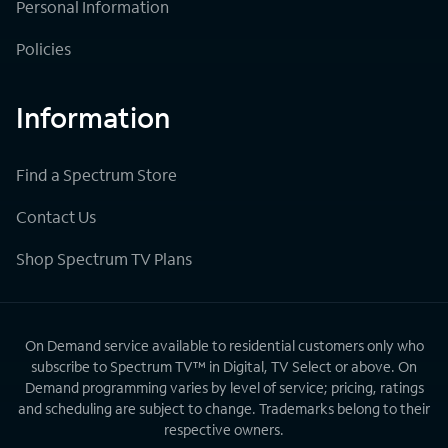
Personal Information
Policies
Information
Find a Spectrum Store
Contact Us
Shop Spectrum TV Plans
On Demand service available to residential customers only who
subscribe to Spectrum TV™ in Digital, TV Select or above. On
Demand programming varies by level of service; pricing, ratings
and scheduling are subject to change. Trademarks belong to their
respective owners.