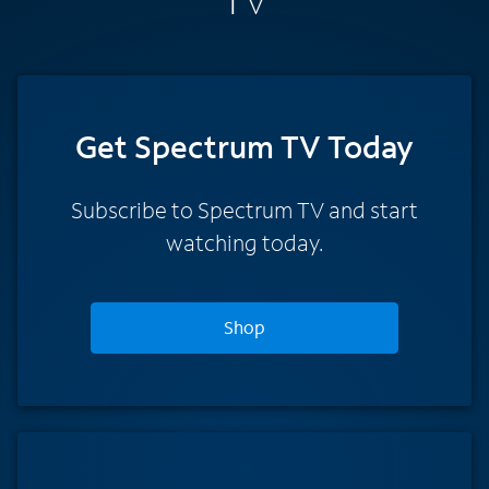
TV
Get Spectrum TV Today
Subscribe to Spectrum TV and start
watching today.
Shop