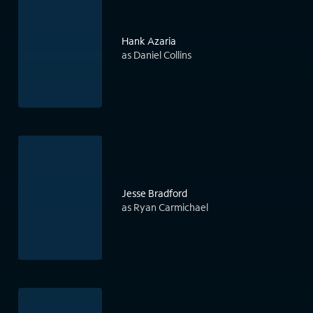
Hank Azaria
as Daniel Collins
Jesse Bradford
as Ryan Carmichael