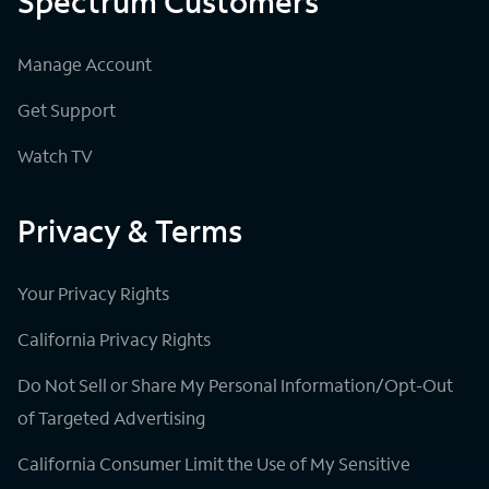
Spectrum Customers
Manage Account
Get Support
Watch TV
Privacy & Terms
Your Privacy Rights
California Privacy Rights
Do Not Sell or Share My Personal Information/Opt-Out
of Targeted Advertising
California Consumer Limit the Use of My Sensitive