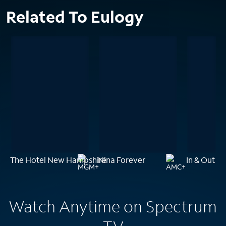
Related To Eulogy
The Hotel New Hampshire
Nina Forever
In & Out
Watch Anytime on Spectrum