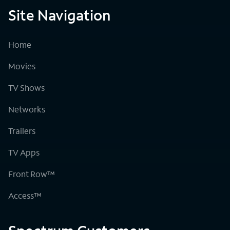
Site Navigation
Home
Movies
TV Shows
Networks
Trailers
TV Apps
Front Row™
Access™