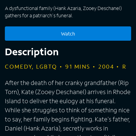
A dysfunctional family (Hank Azaria, Zooey Deschanel)
gathers for a patriarch's funeral.
Watch
Description
COMEDY, LGBTQ
91
MINS
2004
R
After the death of her cranky grandfather (Rip
Torn), Kate (Zooey Deschanel) arrives in Rhode
Island to deliver the eulogy at his funeral.
While she struggles to think of something nice
to say, her family begins fighting. Kate's father,
Daniel (Hank Azaria), secretly works in