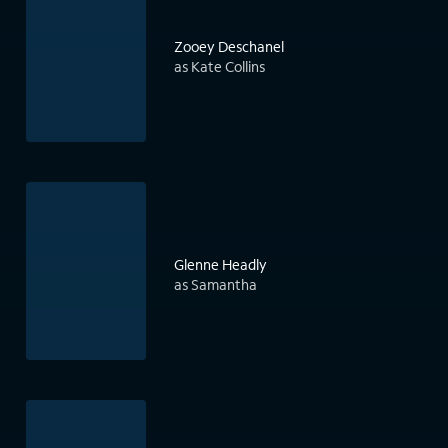
Zooey Deschanel
as Kate Collins
Glenne Headly
as Samantha