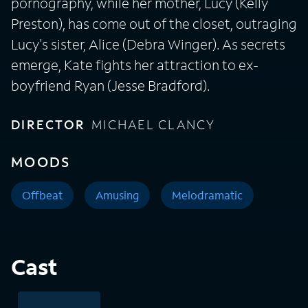
pornography, while her mother, Lucy (Kelly
Preston), has come out of the closet, outraging
Lucy's sister, Alice (Debra Winger). As secrets
emerge, Kate fights her attraction to ex-
boyfriend Ryan (Jesse Bradford).
DIRECTOR
MICHAEL CLANCY
MOODS
Offbeat
Amusing
Melodramatic
Cast