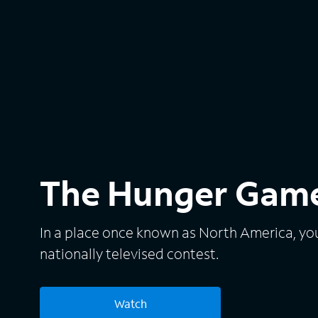
The Hunger Gam
In a place once known as North America, yout
nationally televised contest.
Watch