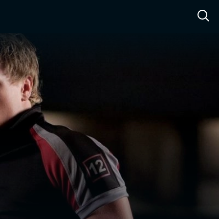
ow™
Access™
Sign In
Shop
Live TV