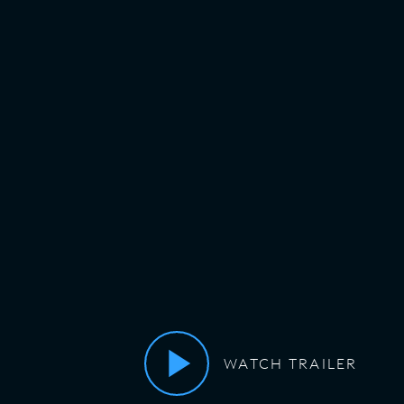
WATCH TRAILER