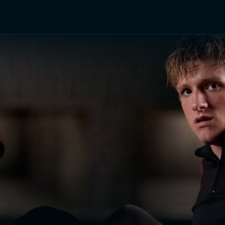
TV Shows
Networks
Trailers
TV Apps
Front R