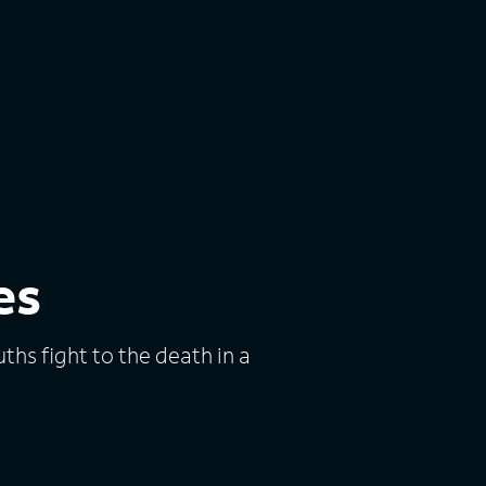
es
hs fight to the death in a