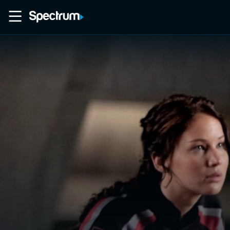
Home
Movies